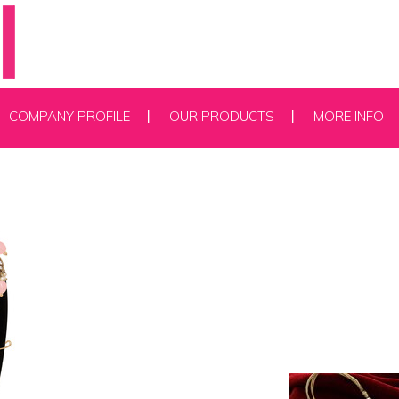
COMPANY PROFILE
OUR PRODUCTS
MORE INFO