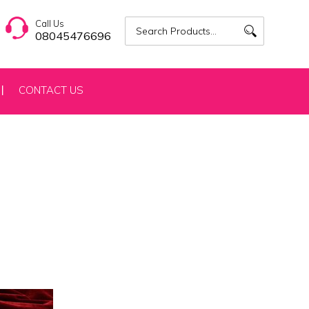
Call Us
08045476696
CONTACT US