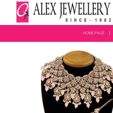
HOME PAGE