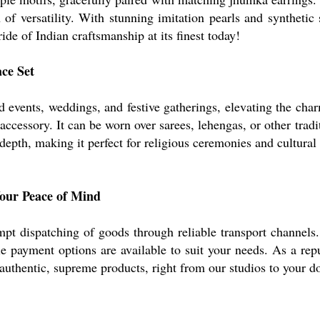
f versatility. With stunning imitation pearls and synthetic 
ride of Indian craftsmanship at its finest today!
ace Set
nd events, weddings, and festive gatherings, elevating the char
essory. It can be worn over sarees, lehengas, or other tradit
epth, making it perfect for religious ceremonies and cultural 
Your Peace of Mind
pt dispatching of goods through reliable transport channels.
e payment options are available to suit your needs. As a re
 authentic, supreme products, right from our studios to your d