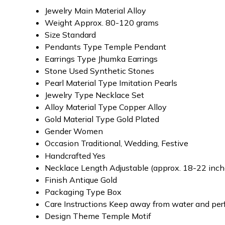
Jewelry Main Material
Alloy
Weight
Approx. 80-120 grams
Size
Standard
Pendants Type
Temple Pendant
Earrings Type
Jhumka Earrings
Stone Used
Synthetic Stones
Pearl Material Type
Imitation Pearls
Jewelry Type
Necklace Set
Alloy Material Type
Copper Alloy
Gold Material Type
Gold Plated
Gender
Women
Occasion
Traditional, Wedding, Festive
Handcrafted
Yes
Necklace Length
Adjustable (approx. 18-22 inch
Finish
Antique Gold
Packaging Type
Box
Care Instructions
Keep away from water and pe
Design Theme
Temple Motif