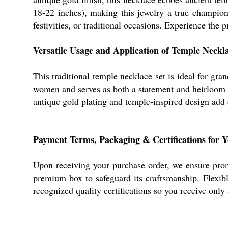
18-22 inches), making this jewelry a true champion o
festivities, or traditional occasions. Experience the p
Versatile Usage and Application of Temple Neckl
This traditional temple necklace set is ideal for gra
women and serves as both a statement and heirloom acc
antique gold plating and temple-inspired design add d
Payment Terms, Packaging & Certifications for 
Upon receiving your purchase order, we ensure prom
premium box to safeguard its craftsmanship. Flexibl
recognized quality certifications so you receive only