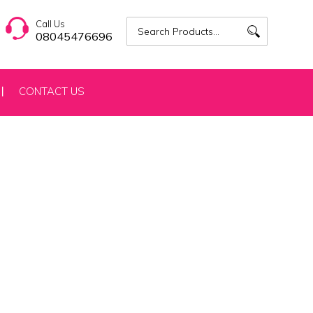
Call Us
08045476696
CONTACT US