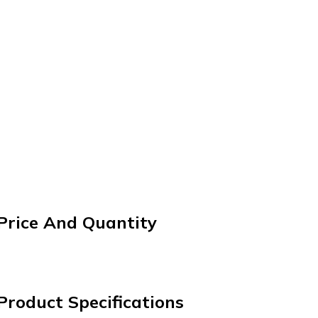
 Price And Quantity
Product Specifications