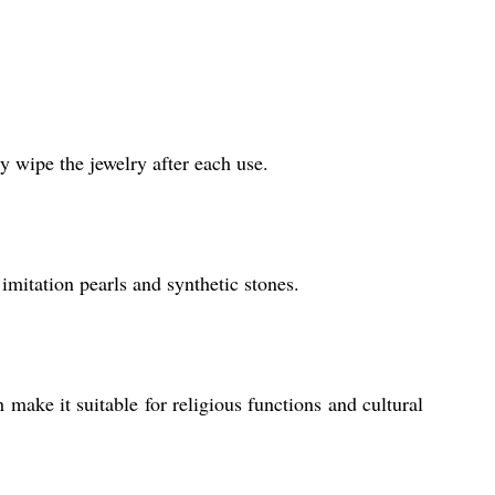
y wipe the jewelry after each use.
imitation pearls and synthetic stones.
h make it suitable for religious functions and cultural