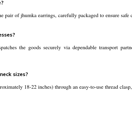
e?
 pair of jhumka earrings, carefully packaged to ensure safe d
esses?
patches the goods securely via dependable transport partn
 neck sizes?
roximately 18-22 inches) through an easy-to-use thread clasp,