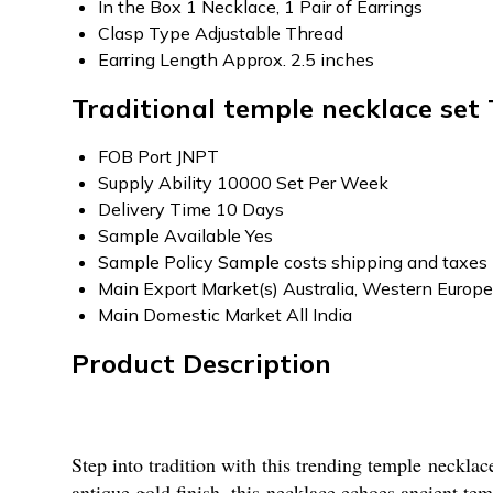
In the Box
1 Necklace, 1 Pair of Earrings
Clasp Type
Adjustable Thread
Earring Length
Approx. 2.5 inches
Traditional temple necklace set
FOB Port
JNPT
Supply Ability
10000 Set Per Week
Delivery Time
10 Days
Sample Available
Yes
Sample Policy
Sample costs shipping and taxes 
Main Export Market(s)
Australia, Western Europe
Main Domestic Market
All India
Product Description
Step into tradition with this trending temple necklac
antique gold finish, this necklace echoes ancient te