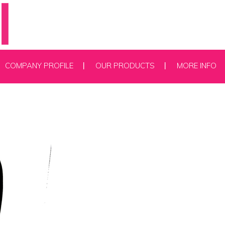
COMPANY PROFILE
OUR PRODUCTS
MORE INFO