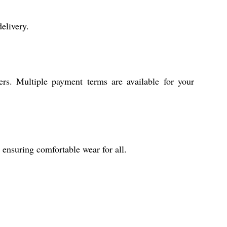
elivery.
ers. Multiple payment terms are available for your
 ensuring comfortable wear for all.