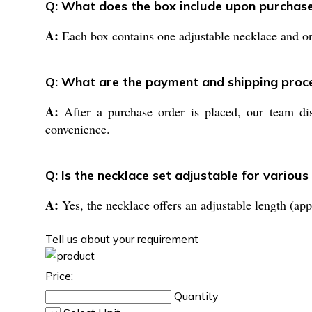
Q: What does the box include upon purchas
A:
Each box contains one adjustable necklace and one
Q: What are the payment and shipping proc
A:
After a purchase order is placed, our team dis
convenience.
Q: Is the necklace set adjustable for various
A:
Yes, the necklace offers an adjustable length (app
Tell us about your requirement
Price:
Quantity