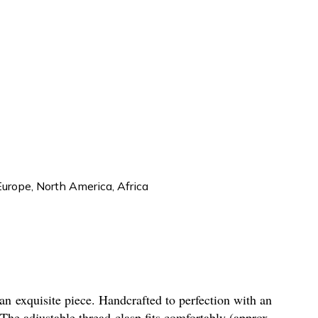
Europe, North America, Africa
 an exquisite piece. Handcrafted to perfection with an
The adjustable thread clasp fits comfortably (approx.