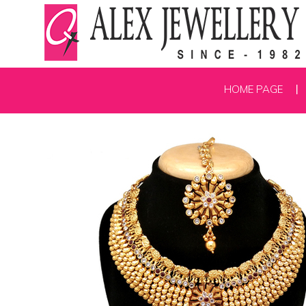
HOME PAGE