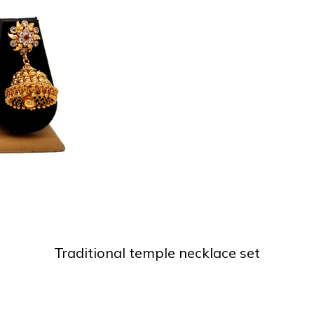
Traditional temple necklace set