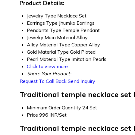
Product Details:
Jewelry Type
Necklace Set
Earrings Type
Jhumka Earrings
Pendants Type
Temple Pendant
Jewelry Main Material
Alloy
Alloy Material Type
Copper Alloy
Gold Material Type
Gold Plated
Pearl Material Type
Imitation Pearls
Click to view more
Share Your Product:
Request To Call Back
Send Inquiry
Traditional temple necklace set
Minimum Order Quantity
24 Set
Price
996 INR/Set
Traditional temple necklace set 