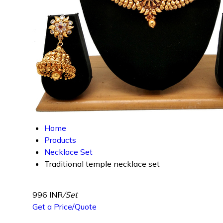
Home
Products
Necklace Set
Traditional temple necklace set
996 INR
/Set
Get a Price/Quote