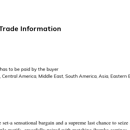
 Trade Information
has to be paid by the buyer
, Central America, Middle East, South America, Asia, Eastern 
e set-a sensational bargain and a supreme last chance to seize
mple motifs, gracefully paired with matching jhumka earrings. 