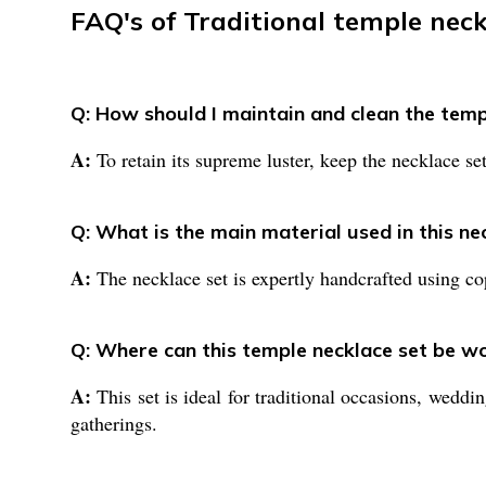
FAQ's of Traditional temple neck
Q: How should I maintain and clean the temp
A:
To retain its supreme luster, keep the necklace se
Q: What is the main material used in this ne
A:
The necklace set is expertly handcrafted using cop
Q: Where can this temple necklace set be w
A:
This set is ideal for traditional occasions, weddin
gatherings.