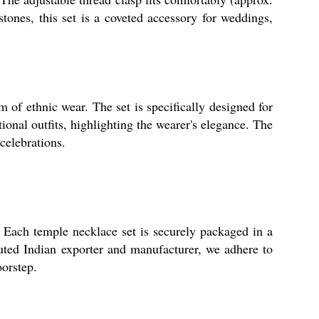
stones, this set is a coveted accessory for weddings,
m of ethnic wear. The set is specifically designed for
ional outfits, highlighting the wearer's elegance. The
celebrations.
 Each temple necklace set is securely packaged in a
puted Indian exporter and manufacturer, we adhere to
oorstep.