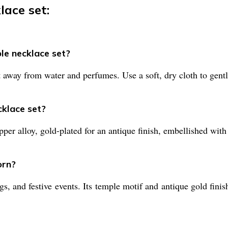
lace set:
le necklace set?
t away from water and perfumes. Use a soft, dry cloth to gentl
cklace set?
per alloy, gold-plated for an antique finish, embellished with 
orn?
gs, and festive events. Its temple motif and antique gold finis