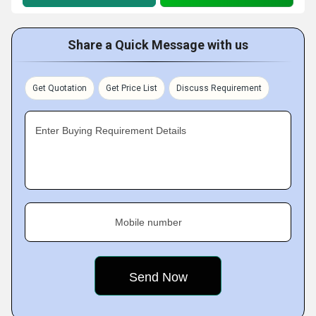
Share a Quick Message with us
Get Quotation
Get Price List
Discuss Requirement
Enter Buying Requirement Details
Mobile number