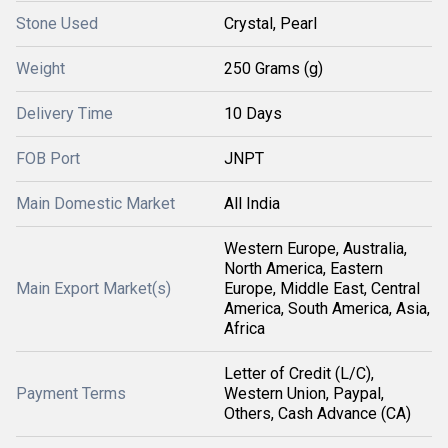
Stone Used
Crystal, Pearl
Weight
250 Grams (g)
Delivery Time
10 Days
FOB Port
JNPT
Main Domestic Market
All India
Western Europe, Australia,
North America, Eastern
Main Export Market(s)
Europe, Middle East, Central
America, South America, Asia,
Africa
Letter of Credit (L/C),
Payment Terms
Western Union, Paypal,
Others, Cash Advance (CA)