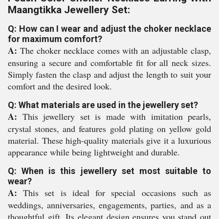
Maangtikka Jewellery Set:
Q: How can I wear and adjust the choker necklace
for maximum comfort?
A:
The choker necklace comes with an adjustable clasp,
ensuring a secure and comfortable fit for all neck sizes.
Simply fasten the clasp and adjust the length to suit your
comfort and the desired look.
Q: What materials are used in the jewellery set?
A:
This jewellery set is made with imitation pearls,
crystal stones, and features gold plating on yellow gold
material. These high-quality materials give it a luxurious
appearance while being lightweight and durable.
Q: When is this jewellery set most suitable to
wear?
A:
This set is ideal for special occasions such as
weddings, anniversaries, engagements, parties, and as a
thoughtful gift. Its elegant design ensures you stand out