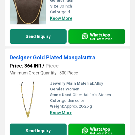
Gender:
Men
Size:
30 Inch
Color:
gold
Know More
WhatsApp
Send Inquiry
Get Latest Price
Designer Gold Plated Mangalsutra
Price: 364 INR
/
Piece
Minimum Order Quantity : 500 Piece
Jewelry Main Material:
Alloy
Gender:
Women
Stone Used:
Other, Artificial Stones
Color:
golden color
Weight:
Approx. 20-25 g
Know More
WhatsApp
Send Inquiry
Get Latest Price