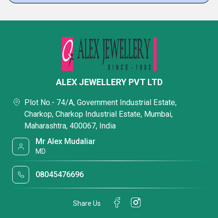
ALEX JEWELLERY PVT LTD
Plot No.- 74/A, Government Industrial Estate,
Charkop, Charkop Industrial Estate, Mumbai,
Maharashtra, 400067, India
Mr Alex Mudaliar
MD
08045476696
Share Us