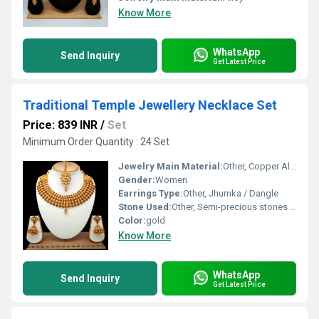
Know More
WhatsApp
Send Inquiry
Get Latest Price
Traditional Temple Jewellery Necklace Set
Price: 839 INR
/
Set
Minimum Order Quantity : 24 Set
Jewelry Main Material:
Other, Copper Alloy
Gender:
Women
Earrings Type:
Other, Jhumka / Dangle
Stone Used:
Other, Semi-precious stones / Kemp stones
Color:
gold
Know More
WhatsApp
Send Inquiry
Get Latest Price