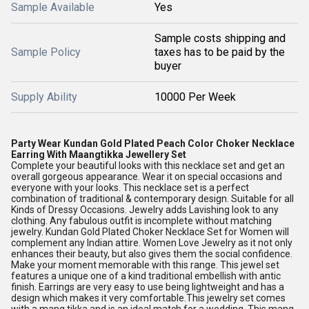
Sample Available
Yes
Sample costs shipping and
Sample Policy
taxes has to be paid by the
buyer
Supply Ability
10000 Per Week
Party Wear Kundan Gold Plated Peach Color Choker Necklace
Earring With Maangtikka Jewellery Set
Complete your beautiful looks with this necklace set and get an
overall gorgeous appearance. Wear it on special occasions and
everyone with your looks. This necklace set is a perfect
combination of traditional & contemporary design. Suitable for all
Kinds of Dressy Occasions. Jewelry adds Lavishing look to any
clothing. Any fabulous outfit is incomplete without matching
jewelry. Kundan Gold Plated Choker Necklace Set for Women will
complement any Indian attire. Women Love Jewelry as it not only
enhances their beauty, but also gives them the social confidence.
Make your moment memorable with this range. This jewel set
features a unique one of a kind traditional embellish with antic
finish. Earrings are very easy to use being lightweight and has a
design which makes it very comfortable.This jewelry set comes