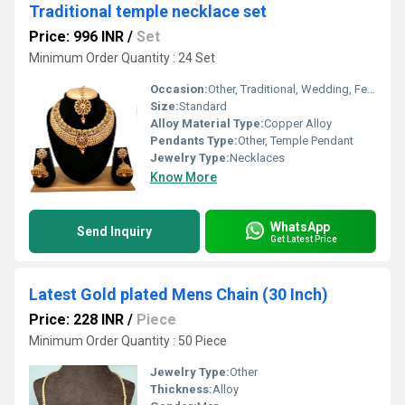
Traditional temple necklace set
Price: 996 INR
/
Set
Minimum Order Quantity : 24 Set
Occasion:
Other, Traditional, Wedding, Festive
Size:
Standard
Alloy Material Type:
Copper Alloy
Pendants Type:
Other, Temple Pendant
Jewelry Type:
Necklaces
Know More
WhatsApp
Send Inquiry
Get Latest Price
Latest Gold plated Mens Chain (30 Inch)
Price: 228 INR
/
Piece
Minimum Order Quantity : 50 Piece
Jewelry Type:
Other
Thickness:
Alloy