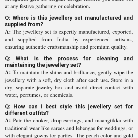
at any festive gathering or celebration.
Q: Where is this jewellery set manufactured and
supplied from?
A:
The jewellery set is expertly manufactured, exported,
and supplied from India by experienced artisans,
ensuring authentic craftsmanship and premium quality.
Q: What is the process for cleaning and
maintaining the jewellery set?
A:
To maintain the shine and brilliance, gently wipe the
jewellery with a soft, dry cloth after each use. Store in a
dry, separate jewelry box and avoid direct contact with
water, perfumes, or chemicals.
Q: How can I best style this jewellery set for
different outfits?
A:
Pair the choker, drop earrings, and maangtikka with
traditional wear like sarees and lehengas for weddings, or
with elegant gowns for parties. The peach color and gold