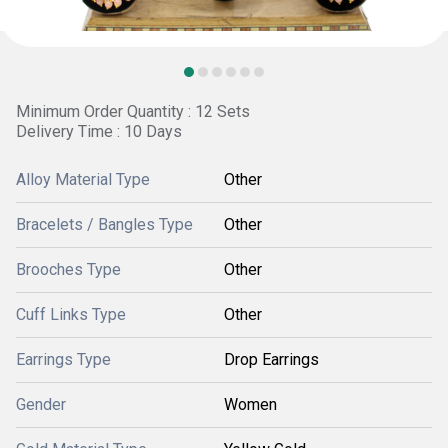
Minimum Order Quantity : 12 Sets
Delivery Time : 10 Days
Alloy Material Type
Other
Bracelets / Bangles Type
Other
Brooches Type
Other
Cuff Links Type
Other
Earrings Type
Drop Earrings
Gender
Women