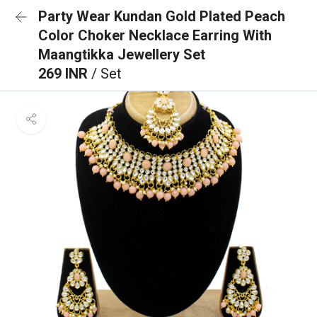
Party Wear Kundan Gold Plated Peach
Color Choker Necklace Earring With
Maangtikka Jewellery Set
269 INR
/ Set