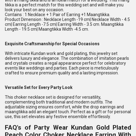
with a mang tikka and is an ideal match for a wedding. This mang
tikka is a perfect match for this wedding set and will make you
look your best on any occasion.
Contains : 1 Necklace + 1 Pair of Earring +1 Maangtikka.
Product Dimension : Necklace Length -19 cm| Necklace Width - 4.5
cm| Earring Length -7.5 cm| Earring Width - 3.5 cm. Maangtikka
Length - 19.5 cm| Maangtikka Width -4.5 cm.
Exquisite Craftsmanship for Special Occasions
With intricate Kundan work and gold plating, this jewelry set
delivers luxury and elegance. The combination of imitation pearls
and crystals creates a regal appearance perfect for celebratory
events like weddings and parties. Each piece is meticulously
crafted to ensure premium quality and a lasting impression.
Versatile Set for Every Party Look
This choker necklace set is designed for versatility,
complementing both traditional and modern outfits. The
adjustable sizing ensures comfort, while the drop earrings and
maangtikka add an elegant touch. Perfect as a gift or for personal
use, this set elevates any festive ensemble effortlessly.
FAQ's of Party Wear Kundan Gold Plated
Peach Color Choker Necklace Earring With