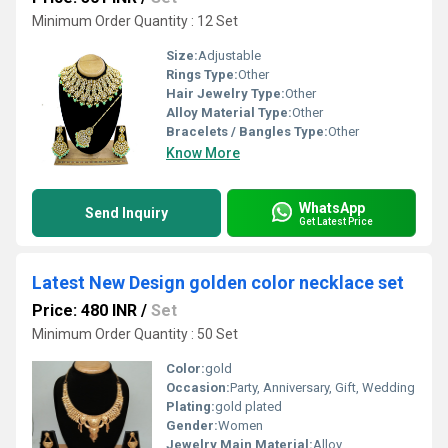
Minimum Order Quantity : 12 Set
Size:
Adjustable
Rings Type:
Other
Hair Jewelry Type:
Other
Alloy Material Type:
Other
Bracelets / Bangles Type:
Other
Know More
WhatsApp
Send Inquiry
Get Latest Price
Latest New Design golden color necklace set
Price: 480 INR
/
Set
Minimum Order Quantity : 50 Set
Color:
gold
Occasion:
Party, Anniversary, Gift, Wedding
Plating:
gold plated
Gender:
Women
Jewelry Main Material:
Alloy