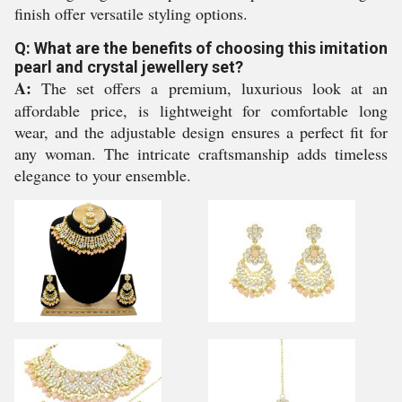
finish offer versatile styling options.
Q: What are the benefits of choosing this imitation
pearl and crystal jewellery set?
A:
The set offers a premium, luxurious look at an
affordable price, is lightweight for comfortable long
wear, and the adjustable design ensures a perfect fit for
any woman. The intricate craftsmanship adds timeless
elegance to your ensemble.