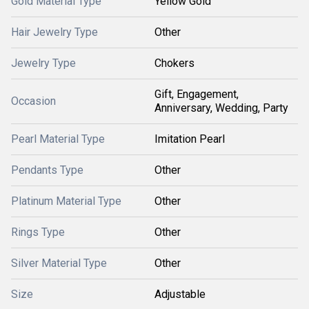
Gold Material Type
Yellow Gold
Hair Jewelry Type
Other
Jewelry Type
Chokers
Gift, Engagement,
Occasion
Anniversary, Wedding, Party
Pearl Material Type
Imitation Pearl
Pendants Type
Other
Platinum Material Type
Other
Rings Type
Other
Silver Material Type
Other
Size
Adjustable