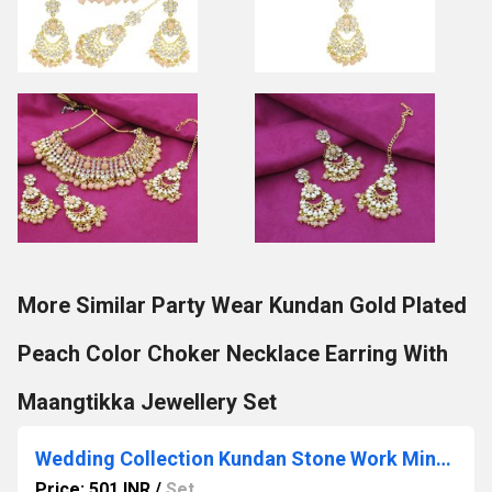
More Similar Party Wear Kundan Gold Plated
Peach Color Choker Necklace Earring With
Maangtikka Jewellery Set
Wedding Collection Kundan Stone Work Mint Color Choker Necklace Set
Price: 501 INR
/
Set