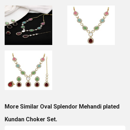
More Similar Oval Splendor Mehandi plated
Kundan Choker Set.