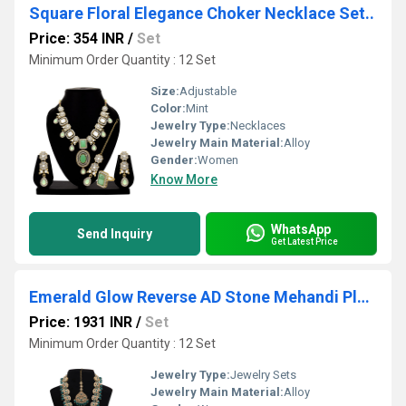
Square Floral Elegance Choker Necklace Set..
Price: 354 INR
/
Set
Minimum Order Quantity : 12 Set
Size:
Adjustable
Color:
Mint
Jewelry Type:
Necklaces
Jewelry Main Material:
Alloy
Gender:
Women
Know More
WhatsApp
Send Inquiry
Get Latest Price
Emerald Glow Reverse AD Stone Mehandi Plated Chandbali Long Necklace Set
Price: 1931 INR
/
Set
Minimum Order Quantity : 12 Set
Jewelry Type:
Jewelry Sets
Jewelry Main Material:
Alloy