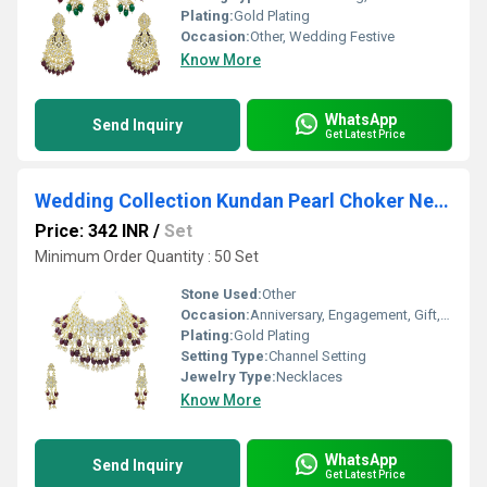
Plating:
Gold Plating
Occasion:
Other, Wedding Festive
Know More
WhatsApp
Send Inquiry
Get Latest Price
Wedding Collection Kundan Pearl Choker Necklace Jewellery Set
Price: 342 INR
/
Set
Minimum Order Quantity : 50 Set
Stone Used:
Other
Occasion:
Anniversary, Engagement, Gift, Party, Wedding, Other
Plating:
Gold Plating
Setting Type:
Channel Setting
Jewelry Type:
Necklaces
Know More
WhatsApp
Send Inquiry
Get Latest Price