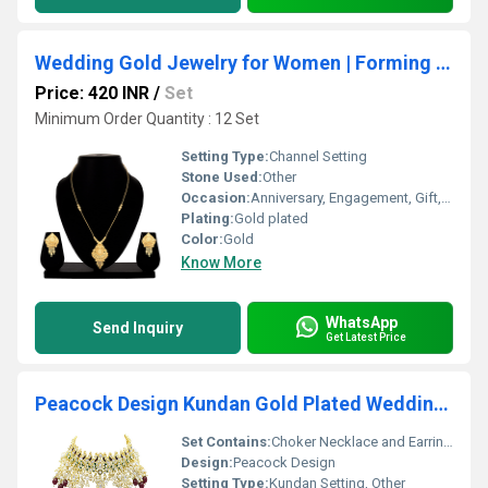
Wedding Gold Jewelry for Women | Forming Necklace | Traditional & Occasion| Gold Plated| gift for her| Party wear.
Price: 420 INR
/
Set
Minimum Order Quantity : 12 Set
Setting Type:
Channel Setting
Stone Used:
Other
Occasion:
Anniversary, Engagement, Gift, Party, Wedding
Plating:
Gold plated
Color:
Gold
Know More
WhatsApp
Send Inquiry
Get Latest Price
Peacock Design Kundan Gold Plated Wedding Jewellery Choker Necklace Set
Set Contains:
Choker Necklace and Earrings
Design:
Peacock Design
Setting Type:
Kundan Setting, Other