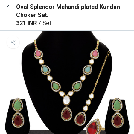
Oval Splendor Mehandi plated Kundan
Choker Set.
321 INR
/ Set