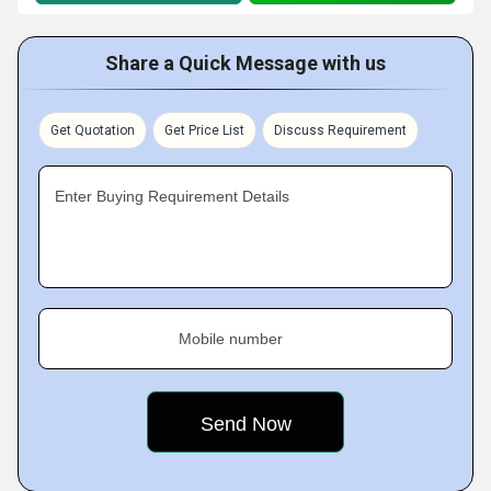
Share a Quick Message with us
Get Quotation
Get Price List
Discuss Requirement
Enter Buying Requirement Details
Mobile number