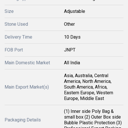
Size
Adjustable
Stone Used
Other
Delivery Time
10 Days
FOB Port
JNPT
Main Domestic Market
All India
Asia, Australia, Central
America, North America,
Main Export Market(s)
South America, Africa,
Eastern Europe, Western
Europe, Middle East
(1) Inner side Poly Bag &
small box (2) Outer Box side
Packaging Details
Bubble Plastic Protection (3)