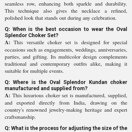
seamless row, enhancing both sparkle and durability.
This technique also gives the necklace a refined,
polished look that stands out during any celebration.
Q: When is the best occasion to wear the Oval
Splendor Choker Set?
A:
This versatile choker set is designed for special
occasions such as engagements, weddings, anniversaries,
parties, and gifting. Its multicolor design complements
traditional and contemporary outfits alike, making it
suitable for multiple events.
Q: Where is the Oval Splendor Kundan choker
manufactured and supplied from?
A:
This luxurious choker set is manufactured, supplied,
and exported directly from India, drawing on the
country's renowned jewelry-making heritage and expert
craftsmanship.
Q: What is the process for adjusting the size of the