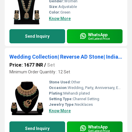
Gender:
Women
Size:
Adjustable
Color:
Green
Know More
WhatsApp
Send Inquiry
Get Latest Price
Wedding Collection| Reverse AD Stone| Indian jewellery set| Reverse AD Necklace| Bridal jewellery sets| Choker Necklace set
Price: 1677 INR
/
Set
Minimum Order Quantity : 12 Set
Stone Used:
Other
Occasion:
Wedding, Party, Anniversary, Engagement, Gift
Plating:
Mehandi plated
Setting Type:
Channel Setting
Jewelry Type:
Necklaces
Know More
WhatsApp
Send Inquiry
Get Latest Price