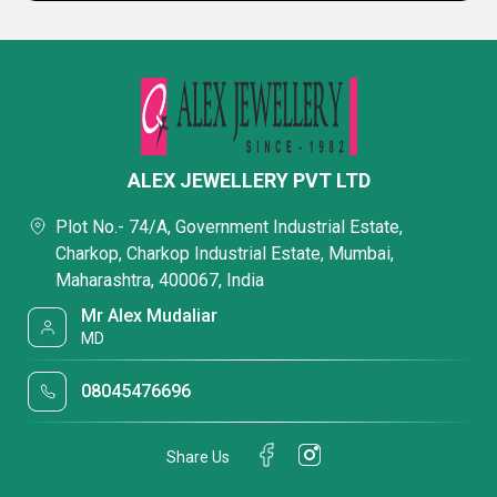
ALEX JEWELLERY PVT LTD
Plot No.- 74/A, Government Industrial Estate,
Charkop, Charkop Industrial Estate, Mumbai,
Maharashtra, 400067, India
Mr Alex Mudaliar
MD
08045476696
Share Us