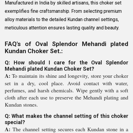
Manufactured in India by skilled artisans, this choker set
exemplifies fine craftsmanship. From selecting premium
alloy materials to the detailed Kundan channel settings,
meticulous attention ensures lasting quality and beauty.
FAQ's of Oval Splendor Mehandi plated
Kundan Choker Set.:
Q: How should I care for the Oval Splendor
Mehandi plated Kundan Choker Set?
A:
To maintain its shine and longevity, store your choker
set in a dry, cool place. Avoid contact with water,
perfumes, and harsh chemicals. Wipe gently with a soft
cloth after each use to preserve the Mehandi plating and
Kundan stones.
Q: What makes the channel setting of this choker
special?
A:
The channel setting secures each Kundan stone in a