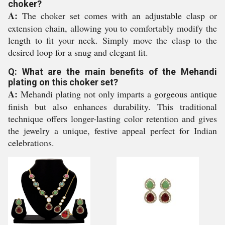
choker?
A:
The choker set comes with an adjustable clasp or
extension chain, allowing you to comfortably modify the
length to fit your neck. Simply move the clasp to the
desired loop for a snug and elegant fit.
Q: What are the main benefits of the Mehandi
plating on this choker set?
A:
Mehandi plating not only imparts a gorgeous antique
finish but also enhances durability. This traditional
technique offers longer-lasting color retention and gives
the jewelry a unique, festive appeal perfect for Indian
celebrations.