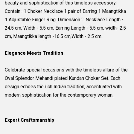
beauty and sophistication of this timeless accessory.
Contain : 1 Choker Necklace 1 pair of Earring 1 Maangtikka
1 Adjustable Finger Ring .Dimension : : Necklace Length -
24.5 cm, Width - 5.5 cm, Earring Length - 5.5 cm, width- 2.5
cm, Maangtikka length -16.5 cm,Width - 2.5 cm.
Elegance Meets Tradition
Celebrate special occasions with the timeless allure of the
Oval Splendor Mehandi plated Kundan Choker Set. Each
design echoes the rich Indian tradition, accentuated with
modern sophistication for the contemporary woman.
Expert Craftsmanship