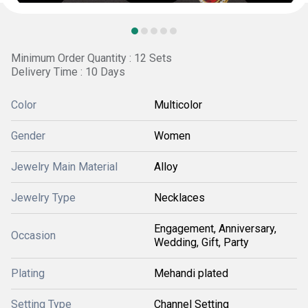
Minimum Order Quantity : 12 Sets
Delivery Time : 10 Days
Color
Multicolor
Gender
Women
Jewelry Main Material
Alloy
Jewelry Type
Necklaces
Engagement, Anniversary,
Occasion
Wedding, Gift, Party
Plating
Mehandi plated
Setting Type
Channel Setting