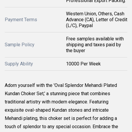
Professional Export Packing.
Western Union, Others, Cash
Payment Terms
Advance (CA), Letter of Credit
(L/C), Paypal
Free samples available with
Sample Policy
shipping and taxes paid by
the buyer
Supply Ability
10000 Per Week
Adorn yourself with the 'Oval Splendor Mehandi Plated
Kundan Choker Set,' a stunning piece that combines
traditional artistry with modern elegance. Featuring
exquisite oval-shaped Kundan stones and intricate
Mehandi plating, this choker set is perfect for adding a
touch of splendor to any special occasion. Embrace the