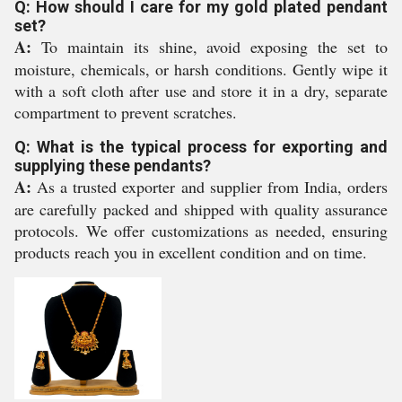
Q: How should I care for my gold plated pendant
set?
A:
To maintain its shine, avoid exposing the set to
moisture, chemicals, or harsh conditions. Gently wipe it
with a soft cloth after use and store it in a dry, separate
compartment to prevent scratches.
Q: What is the typical process for exporting and
supplying these pendants?
A:
As a trusted exporter and supplier from India, orders
are carefully packed and shipped with quality assurance
protocols. We offer customizations as needed, ensuring
products reach you in excellent condition and on time.