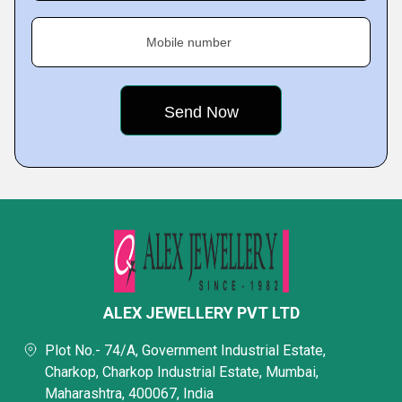
Mobile number
ALEX JEWELLERY PVT LTD
Plot No.- 74/A, Government Industrial Estate,
Charkop, Charkop Industrial Estate, Mumbai,
Maharashtra, 400067, India