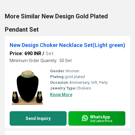
More Similar New Design Gold Plated
Pendant Set
New Design Choker Necklace Set(Light green)
Price: 690 INR
/
Set
Minimum Order Quantity : 50 Set
Gender:
Women
Plating:
gold plated
Occasion:
Anniversary, Gift, Party
Jewelry Type:
Chokers
Know More
WhatsApp
Send Inquiry
Get Latest Price