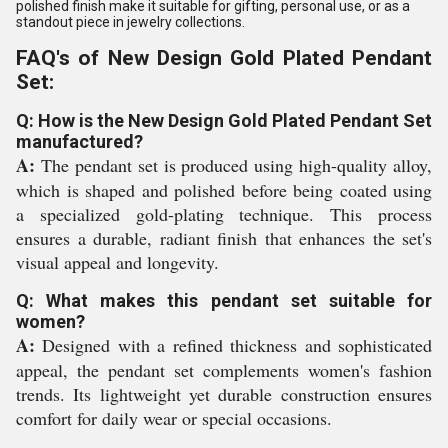
polished finish make it suitable for gifting, personal use, or as a
standout piece in jewelry collections.
FAQ's of New Design Gold Plated Pendant
Set:
Q: How is the New Design Gold Plated Pendant Set
manufactured?
A:
The pendant set is produced using high-quality alloy,
which is shaped and polished before being coated using
a specialized gold-plating technique. This process
ensures a durable, radiant finish that enhances the set's
visual appeal and longevity.
Q: What makes this pendant set suitable for
women?
A:
Designed with a refined thickness and sophisticated
appeal, the pendant set complements women's fashion
trends. Its lightweight yet durable construction ensures
comfort for daily wear or special occasions.