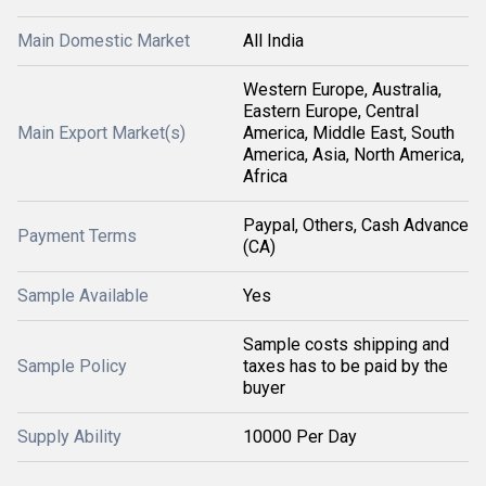
Main Domestic Market
All India
Western Europe, Australia,
Eastern Europe, Central
Main Export Market(s)
America, Middle East, South
America, Asia, North America,
Africa
Paypal, Others, Cash Advance
Payment Terms
(CA)
Sample Available
Yes
Sample costs shipping and
Sample Policy
taxes has to be paid by the
buyer
Supply Ability
10000 Per Day