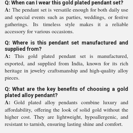
Q: When can I wear this gold plated pendant set?
A:
The pendant set is versatile enough for both daily use
and special events such as parties, weddings, or festive
gatherings. Its timeless style makes it a reliable
accessory for various occasions.
Q: Where is this pendant set manufactured and
supplied from?
A:
This gold plated pendant set is manufactured,
exported, and supplied from India, known for its rich
heritage in jewelry craftsmanship and high-quality alloy
pieces.
Q: What are the key benefits of choosing a gold
plated alloy pendant?
A:
Gold plated alloy pendants combine luxury and
affordability, offering the look of solid gold without the
higher cost. They are lightweight, hypoallergenic, and
resistant to tarnish, ensuring lasting shine and comfort.