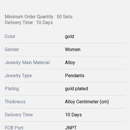
Minimum Order Quantity : 50 Sets
Delivery Time : 10 Days
Color
gold
Gender
Women
Jewelry Main Material
Alloy
Jewelry Type
Pendants
Plating
gold plated
Thickness
Alloy Centimeter (cm)
Delivery Time
10 Days
FOB Port
JNPT