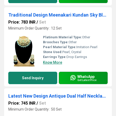
Traditional Design Meenakari Kundan Sky Blue Color Choker Necklace Set
Price: 783 INR
/
Set
Minimum Order Quantity : 12 Set
Platinum Material Type:
Other
Brooches Type:
Other
Pearl Material Type:
Imitation Pearl
Stone Used:
Pearl, Crystal
Earrings Type:
Drop Earrings
Know More
WhatsApp
Send Inquiry
Get Latest Price
Latest New Design Antique Dual Half Necklace Set
Price: 745 INR
/
Set
Minimum Order Quantity : 50 Set