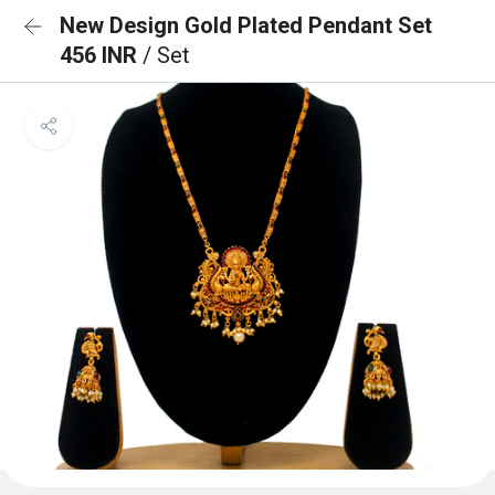
New Design Gold Plated Pendant Set
456 INR
/ Set