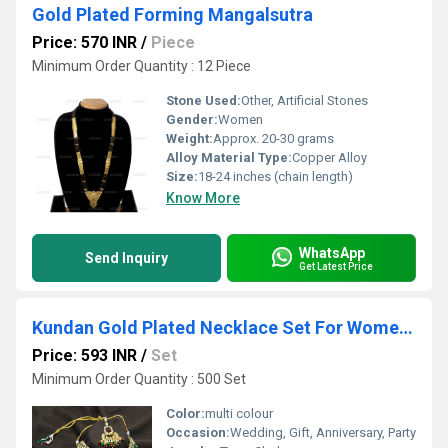
Gold Plated Forming Mangalsutra
Price: 570 INR
/
Piece
Minimum Order Quantity : 12 Piece
Stone Used:
Other, Artificial Stones
Gender:
Women
Weight:
Approx. 20-30 grams
Alloy Material Type:
Copper Alloy
Size:
18-24 inches (chain length)
Know More
WhatsApp
Send Inquiry
Get Latest Price
Kundan Gold Plated Necklace Set For Women (Multi Colour)
Price: 593 INR
/
Set
Minimum Order Quantity : 500 Set
Color:
multi colour
Occasion:
Wedding, Gift, Anniversary, Party