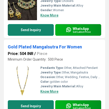
Jewelry Type:
Chokers
Jewelry Main Material:
Alloy
Gender:
Women
Know More
WhatsApp
Send Inquiry
Get Latest Price
Gold Plated Mangalsutra For Women
Price: 504 INR
/
Piece
Minimum Order Quantity : 500 Piece
Pendants Type:
Other, Attached Pendant
Jewelry Type:
Other, Mangalsutra
Occasion:
Other, Wedding, Festive, Daily Wear
Color:
golden color
Jewelry Main Material:
Alloy
Know More
WhatsApp
Send Inquiry
Get Latest Price