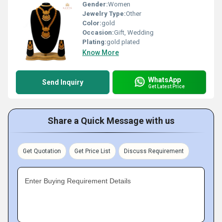
Gender:
Women
Jewelry Type:
Other
Color:
gold
Occasion:
Gift, Wedding
Plating:
gold plated
Know More
WhatsApp
Send Inquiry
Get Latest Price
Share a Quick Message with us
Get Quotation
Get Price List
Discuss Requirement
Enter Buying Requirement Details