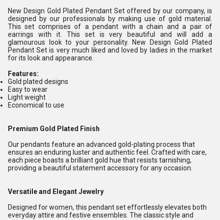
New Design Gold Plated Pendant Set offered by our company, is
designed by our professionals by making use of gold material.
This set comprises of a pendant with a chain and a pair of
earrings with it. This set is very beautiful and will add a
glamourous look to your personality. New Design Gold Plated
Pendant Set is very much liked and loved by ladies in the market
for its look and appearance.
Features:
Gold plated designs
Easy to wear
Light weight
Economical to use
Premium Gold Plated Finish
Our pendants feature an advanced gold-plating process that
ensures an enduring luster and authentic feel. Crafted with care,
each piece boasts a brilliant gold hue that resists tarnishing,
providing a beautiful statement accessory for any occasion.
Versatile and Elegant Jewelry
Designed for women, this pendant set effortlessly elevates both
everyday attire and festive ensembles. The classic style and