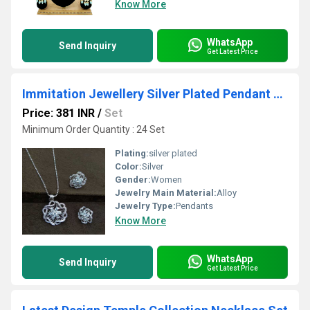
Know More
WhatsApp
Send Inquiry
Get Latest Price
Immitation Jewellery Silver Plated Pendant Set
Price: 381 INR
/
Set
Minimum Order Quantity : 24 Set
Plating:
silver plated
Color:
Silver
Gender:
Women
Jewelry Main Material:
Alloy
Jewelry Type:
Pendants
Know More
WhatsApp
Send Inquiry
Get Latest Price