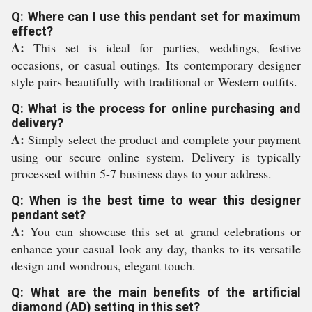
Q: Where can I use this pendant set for maximum
effect?
A:
This set is ideal for parties, weddings, festive
occasions, or casual outings. Its contemporary designer
style pairs beautifully with traditional or Western outfits.
Q: What is the process for online purchasing and
delivery?
A:
Simply select the product and complete your payment
using our secure online system. Delivery is typically
processed within 5-7 business days to your address.
Q: When is the best time to wear this designer
pendant set?
A:
You can showcase this set at grand celebrations or
enhance your casual look any day, thanks to its versatile
design and wondrous, elegant touch.
Q: What are the main benefits of the artificial
diamond (AD) setting in this set?