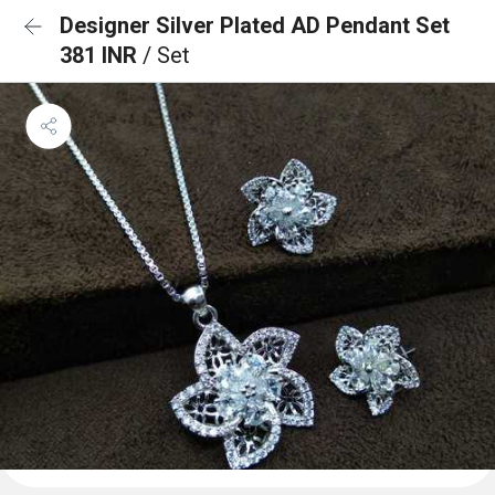
Designer Silver Plated AD Pendant Set
381 INR
/ Set