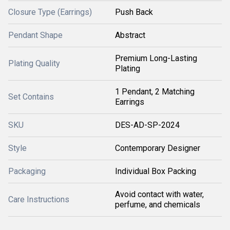
Closure Type (Earrings)
Push Back
Pendant Shape
Abstract
Premium Long-Lasting
Plating Quality
Plating
1 Pendant, 2 Matching
Set Contains
Earrings
SKU
DES-AD-SP-2024
Style
Contemporary Designer
Packaging
Individual Box Packing
Avoid contact with water,
Care Instructions
perfume, and chemicals