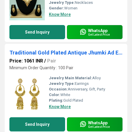
Jewelry Type:
Necklaces
Gender:
Women
Know More
WhatsApp
Send Inquiry
Get Latest Price
Traditional Gold Plated Antique Jhumki Ad Earrings For Women And Girls
Price: 1061 INR
/
Pair
Minimum Order Quantity : 100 Pair
Jewelry Main Material:
Alloy
Jewelry Type:
Earrings
Occasion:
Anniversary, Gift, Party
Color:
White
Plating:
Gold Plated
Know More
WhatsApp
Send Inquiry
Get Latest Price