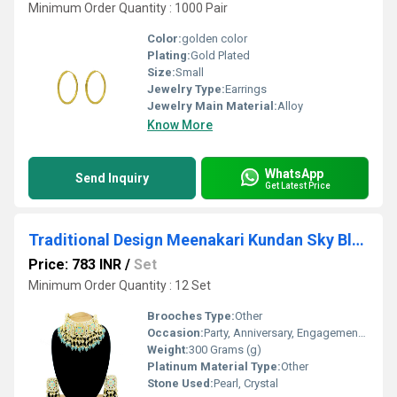
Minimum Order Quantity : 1000 Pair
Color:
golden color
Plating:
Gold Plated
Size:
Small
Jewelry Type:
Earrings
Jewelry Main Material:
Alloy
Know More
WhatsApp
Send Inquiry
Get Latest Price
Traditional Design Meenakari Kundan Sky Blue Color Choker Necklace Set
Price: 783 INR
/
Set
Minimum Order Quantity : 12 Set
Brooches Type:
Other
Occasion:
Party, Anniversary, Engagement, Gift, Wedding
Weight:
300 Grams (g)
Platinum Material Type:
Other
Stone Used:
Pearl, Crystal