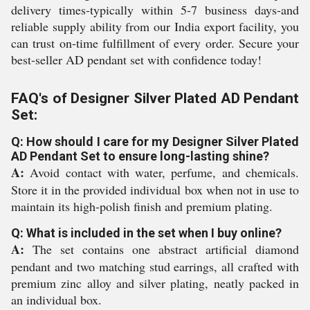
delivery times-typically within 5-7 business days-and
reliable supply ability from our India export facility, you
can trust on-time fulfillment of every order. Secure your
best-seller AD pendant set with confidence today!
FAQ's of Designer Silver Plated AD Pendant
Set:
Q: How should I care for my Designer Silver Plated
AD Pendant Set to ensure long-lasting shine?
A:
Avoid contact with water, perfume, and chemicals.
Store it in the provided individual box when not in use to
maintain its high-polish finish and premium plating.
Q: What is included in the set when I buy online?
A:
The set contains one abstract artificial diamond
pendant and two matching stud earrings, all crafted with
premium zinc alloy and silver plating, neatly packed in
an individual box.