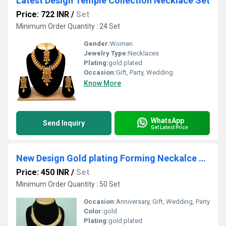
Latest Design Temple Collection Necklace Set
Price: 722 INR
/
Set
Minimum Order Quantity : 24 Set
Gender:
Women
Jewelry Type:
Necklaces
Plating:
gold plated
Occasion:
Gift, Party, Wedding
Know More
WhatsApp
Send Inquiry
Get Latest Price
New Design Gold plating Forming Neckalce Set
Price: 450 INR
/
Set
Minimum Order Quantity : 50 Set
Occasion:
Anniversary, Gift, Wedding, Party
Color:
gold
Plating:
gold plated