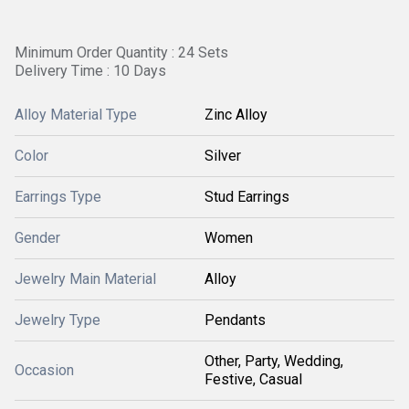
Minimum Order Quantity : 24 Sets
Delivery Time : 10 Days
Alloy Material Type
Zinc Alloy
Color
Silver
Earrings Type
Stud Earrings
Gender
Women
Jewelry Main Material
Alloy
Jewelry Type
Pendants
Other, Party, Wedding,
Occasion
Festive, Casual