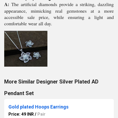
A:
The artificial diamonds provide a striking, dazzling
appearance, mimicking real gemstones at a more
accessible sale price, while ensuring a light and
comfortable wear all day.
More Similar Designer Silver Plated AD
Pendant Set
Gold plated Hoops Earrings
Price: 49 INR
/
Pair