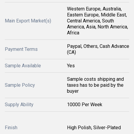
Western Europe, Australia,
Eastern Europe, Middle East,
Main Export Market(s)
Central America, South
America, Asia, North America,
Africa
Paypal, Others, Cash Advance
Payment Terms
(CA)
Sample Available
Yes
Sample costs shipping and
Sample Policy
taxes has to be paid by the
buyer
Supply Ability
10000 Per Week
Finish
High Polish, Silver-Plated