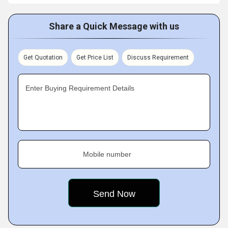
Share a Quick Message with us
Get Quotation
Get Price List
Discuss Requirement
Enter Buying Requirement Details
Mobile number