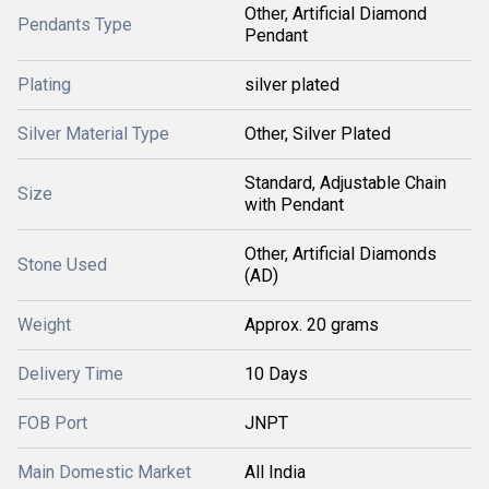
Other, Artificial Diamond
Pendants Type
Pendant
Plating
silver plated
Silver Material Type
Other, Silver Plated
Standard, Adjustable Chain
Size
with Pendant
Other, Artificial Diamonds
Stone Used
(AD)
Weight
Approx. 20 grams
Delivery Time
10 Days
FOB Port
JNPT
Main Domestic Market
All India