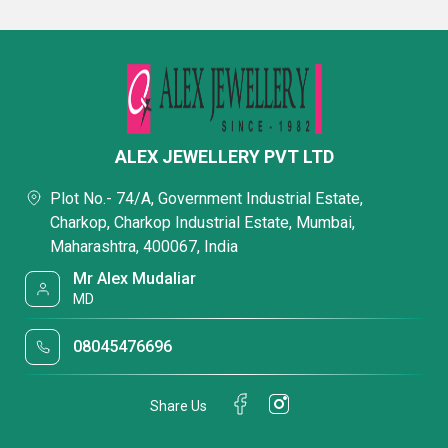
ALEX JEWELLERY PVT LTD
Plot No.- 74/A, Government Industrial Estate,
Charkop, Charkop Industrial Estate, Mumbai,
Maharashtra, 400067, India
Mr Alex Mudaliar
MD
08045476696
Share Us