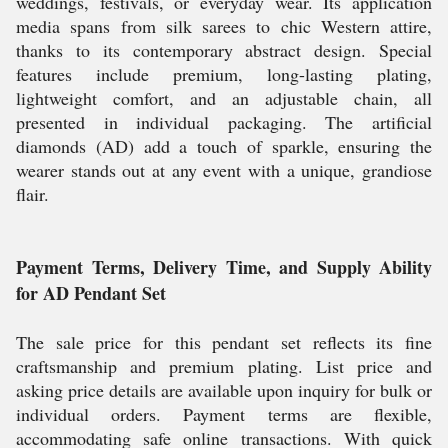
weddings, festivals, or everyday wear. Its application
media spans from silk sarees to chic Western attire,
thanks to its contemporary abstract design. Special
features include premium, long-lasting plating,
lightweight comfort, and an adjustable chain, all
presented in individual packaging. The artificial
diamonds (AD) add a touch of sparkle, ensuring the
wearer stands out at any event with a unique, grandiose
flair.
Payment Terms, Delivery Time, and Supply Ability
for AD Pendant Set
The sale price for this pendant set reflects its fine
craftsmanship and premium plating. List price and
asking price details are available upon inquiry for bulk or
individual orders. Payment terms are flexible,
accommodating safe online transactions. With quick