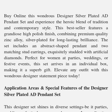
Buy Online this wondrous Designer Silver Plated AD
Pendant Set and experience the heroic blend of tradition
and contemporary style. This best-seller features a
grandiose high polish finish, combining premium quality
zinc alloy, silver-plated for long-lasting brilliance. The
set includes an abstract-shaped pendant and two
matching stud earrings, exquisitely studded with artificial
diamonds. Perfect for women at parties, weddings, or
festive events, this set arrives in an individual box,
making it a superb gift. Elevate any outfit with this
wondrous designer statement piece today!
Application Areas & Special Features of the Designer
Silver Plated AD Pendant Set
This designer set shines in diverse settings-be it parties,