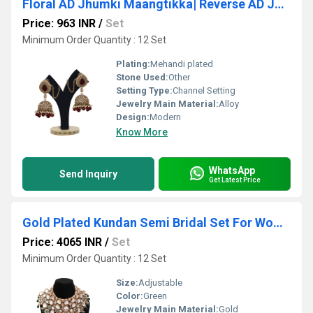
Floral AD Jhumki Maangtikka| Reverse AD Jhumki Maangtikka| Bridal AD Jhumki Maangtikka| Earrings with Maangtikka |Gift.
Price: 963 INR
/
Set
Minimum Order Quantity : 12 Set
Plating:
Mehandi plated
Stone Used:
Other
Setting Type:
Channel Setting
Jewelry Main Material:
Alloy
Design:
Modern
Know More
WhatsApp
Send Inquiry
Get Latest Price
Gold Plated Kundan Semi Bridal Set For Women & Girls
Price: 4065 INR
/
Set
Minimum Order Quantity : 12 Set
Size:
Adjustable
Color:
Green
Jewelry Main Material:
Gold