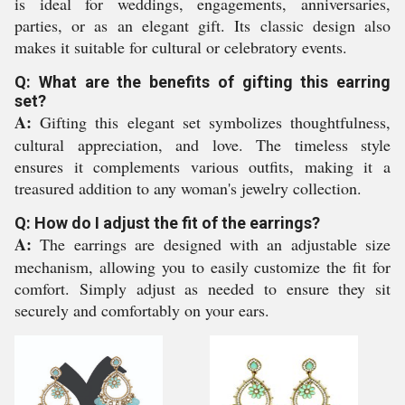
is ideal for weddings, engagements, anniversaries,
parties, or as an elegant gift. Its classic design also
makes it suitable for cultural or celebratory events.
Q: What are the benefits of gifting this earring
set?
A:
Gifting this elegant set symbolizes thoughtfulness,
cultural appreciation, and love. The timeless style
ensures it complements various outfits, making it a
treasured addition to any woman's jewelry collection.
Q: How do I adjust the fit of the earrings?
A:
The earrings are designed with an adjustable size
mechanism, allowing you to easily customize the fit for
comfort. Simply adjust as needed to ensure they sit
securely and comfortably on your ears.