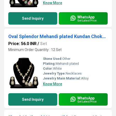
Know More
WhatsApp
Send Inquiry
Get Latest Price
Oval Splendor Mehandi plated Kundan Choker Set.....
Price: 56.0 INR
/
Set
Minimum Order Quantity : 12 Set
Stone Used:
Other
Plating:
Mehandi plated
Color:
White
Jewelry Type:
Necklaces
Jewelry Main Material:
Alloy
Know More
WhatsApp
Send Inquiry
Get Latest Price