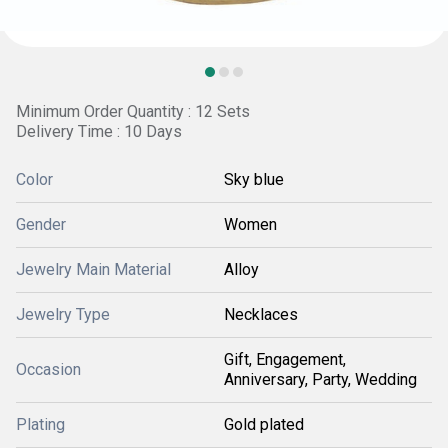
Minimum Order Quantity : 12 Sets
Delivery Time : 10 Days
Color
Sky blue
Gender
Women
Jewelry Main Material
Alloy
Jewelry Type
Necklaces
Gift, Engagement,
Occasion
Anniversary, Party, Wedding
Plating
Gold plated