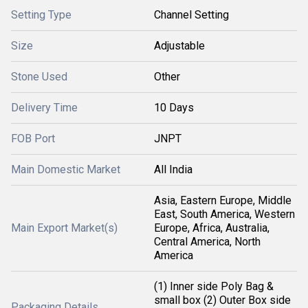
Setting Type
Channel Setting
Size
Adjustable
Stone Used
Other
Delivery Time
10 Days
FOB Port
JNPT
Main Domestic Market
All India
Asia, Eastern Europe, Middle
East, South America, Western
Main Export Market(s)
Europe, Africa, Australia,
Central America, North
America
(1) Inner side Poly Bag &
small box (2) Outer Box side
Packaging Details