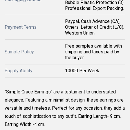
Bubble Plastic Protection (3)
Professional Export Packing.
Paypal, Cash Advance (CA),
Payment Terms
Others, Letter of Credit (L/C),
Western Union
Free samples available with
Sample Policy
shipping and taxes paid by
the buyer
Supply Ability
10000 Per Week
"Simple Grace Earrings" are a testament to understated
elegance. Featuring a minimalist design, these earrings are
versatile and timeless. Perfect for any occasion, they add a
touch of sophistication to any outfit. Earring Length- 9 cm,
Earring Width -4 cm.