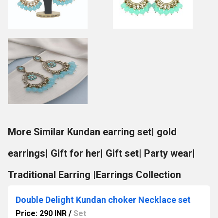
More Similar Kundan earring set| gold
earrings| Gift for her| Gift set| Party wear|
Traditional Earring |Earrings Collection
Double Delight Kundan choker Necklace set
Price: 290 INR
/
Set