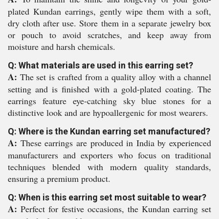
plated Kundan earrings, gently wipe them with a soft,
dry cloth after use. Store them in a separate jewelry box
or pouch to avoid scratches, and keep away from
moisture and harsh chemicals.
Q: What materials are used in this earring set?
A:
The set is crafted from a quality alloy with a channel
setting and is finished with a gold-plated coating. The
earrings feature eye-catching sky blue stones for a
distinctive look and are hypoallergenic for most wearers.
Q: Where is the Kundan earring set manufactured?
A:
These earrings are produced in India by experienced
manufacturers and exporters who focus on traditional
techniques blended with modern quality standards,
ensuring a premium product.
Q: When is this earring set most suitable to wear?
A:
Perfect for festive occasions, the Kundan earring set