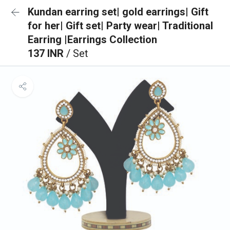
Kundan earring set| gold earrings| Gift
for her| Gift set| Party wear| Traditional
Earring |Earrings Collection
137 INR
/ Set