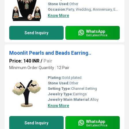
Stone Used:
Other
Occasion:
Party, Wedding, Anniversary, Engagement, Gift
Know More
WhatsApp
Send Inquiry
Get Latest Price
Moonlit Pearls and Beads Earring..
Price: 140 INR
/
Pair
Minimum Order Quantity : 12 Pair
Plating:
Gold plated
Stone Used:
Other
Setting Type:
Channel Setting
Jewelry Type:
Earrings
Jewelry Main Material:
Alloy
Know More
WhatsApp
Send Inquiry
Get Latest Price