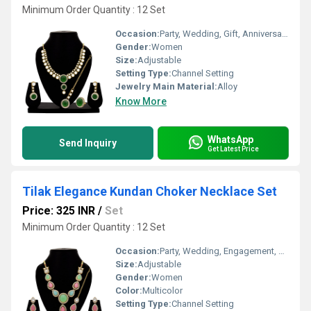
Minimum Order Quantity : 12 Set
Occasion:
Party, Wedding, Gift, Anniversary, Engagement
Gender:
Women
Size:
Adjustable
Setting Type:
Channel Setting
Jewelry Main Material:
Alloy
Know More
WhatsApp
Send Inquiry
Get Latest Price
Tilak Elegance Kundan Choker Necklace Set
Price: 325 INR
/
Set
Minimum Order Quantity : 12 Set
Occasion:
Party, Wedding, Engagement, Gift, Anniversary
Size:
Adjustable
Gender:
Women
Color:
Multicolor
Setting Type:
Channel Setting