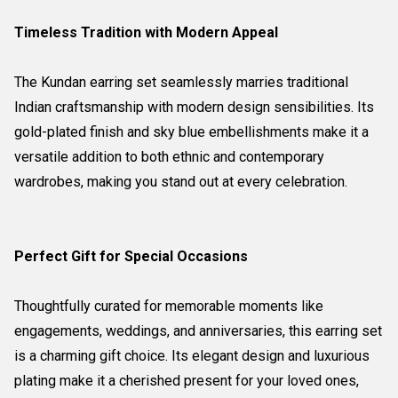
Timeless Tradition with Modern Appeal
The Kundan earring set seamlessly marries traditional
Indian craftsmanship with modern design sensibilities. Its
gold-plated finish and sky blue embellishments make it a
versatile addition to both ethnic and contemporary
wardrobes, making you stand out at every celebration.
Perfect Gift for Special Occasions
Thoughtfully curated for memorable moments like
engagements, weddings, and anniversaries, this earring set
is a charming gift choice. Its elegant design and luxurious
plating make it a cherished present for your loved ones,