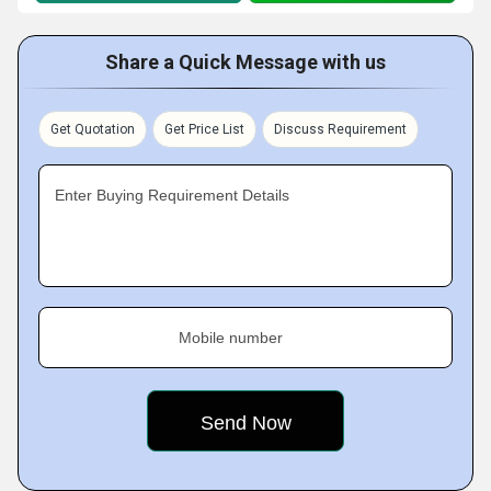
Share a Quick Message with us
Get Quotation
Get Price List
Discuss Requirement
Enter Buying Requirement Details
Mobile number