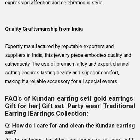
expressing affection and celebration in style.
Quality Craftsmanship from India
Expertly manufactured by reputable exporters and
suppliers in India, this jewelry piece embodies quality and
authenticity. The use of premium alloy and expert channel
setting ensures lasting beauty and superior comfort,
making it a reliable accessory for all special events.
FAQ's of Kundan earring set| gold earrings|
Gift for her| Gift set| Party wear| Traditional
Earring |Earrings Collection:
Q: How do I care for and clean the Kundan earring
set?
A:
To maintain the shine and longevity of your gold-