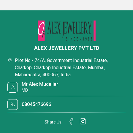
ALEX JEWELLERY PVT LTD
Plot No.- 74/A, Government Industrial Estate,
Charkop, Charkop Industrial Estate, Mumbai,
Maharashtra, 400067, India
Mr Alex Mudaliar
MD
08045476696
Share Us