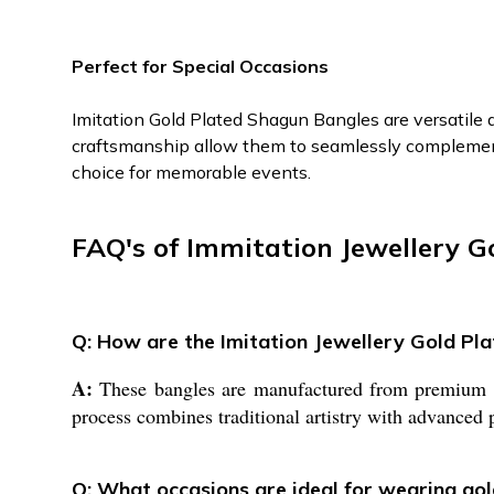
Perfect for Special Occasions
Imitation Gold Plated Shagun Bangles are versatile a
craftsmanship allow them to seamlessly complement 
choice for memorable events.
FAQ's of Immitation Jewellery G
Q: How are the Imitation Jewellery Gold P
A:
These bangles are manufactured from premium bra
process combines traditional artistry with advanced p
Q: What occasions are ideal for wearing go