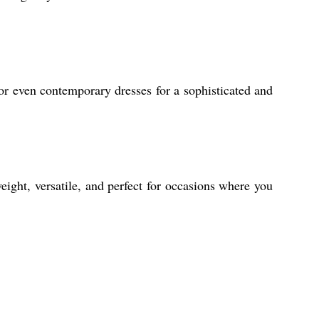
or even contemporary dresses for a sophisticated and
eight, versatile, and perfect for occasions where you