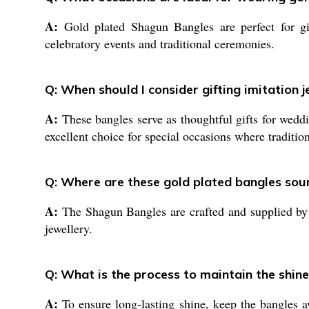
A:
Gold plated Shagun Bangles are perfect for gif
celebratory events and traditional ceremonies.
Q: When should I consider gifting imitation 
A:
These bangles serve as thoughtful gifts for weddin
excellent choice for special occasions where traditio
Q: Where are these gold plated bangles so
A:
The Shagun Bangles are crafted and supplied by le
jewellery.
Q: What is the process to maintain the shine
A:
To ensure long-lasting shine, keep the bangles a