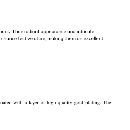
tions. Their radiant appearance and intricate
nhance festive attire, making them an excellent
ted with a layer of high-quality gold plating. The