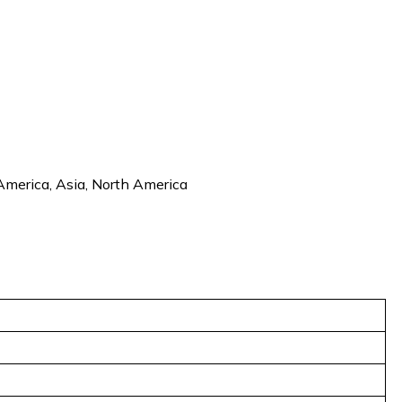
 America, Asia, North America