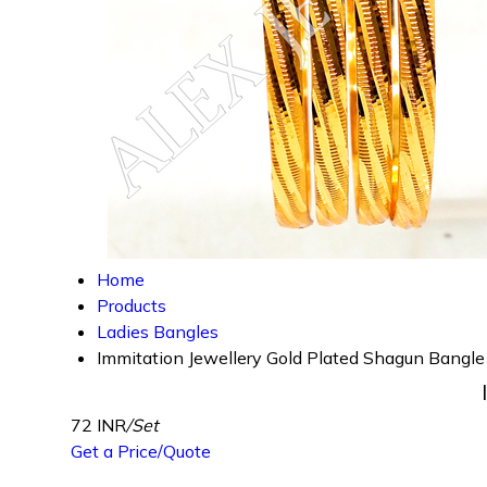
Home
Products
Ladies Bangles
Immitation Jewellery Gold Plated Shagun Bangle
72 INR
/Set
Get a Price/Quote