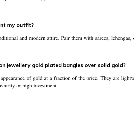
nt my outfit?
ditional and modern attire. Pair them with sarees, lehengas, 
on jewellery gold plated bangles over solid gold?
appearance of gold at a fraction of the price. They are lightw
security or high investment.