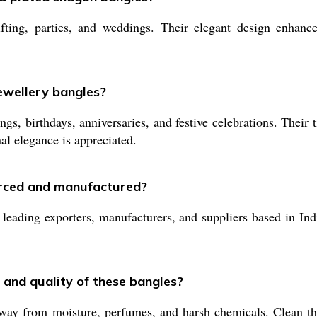
ting, parties, and weddings. Their elegant design enhances
jewellery bangles?
gs, birthdays, anniversaries, and festive celebrations. Their 
nal elegance is appreciated.
urced and manufactured?
ading exporters, manufacturers, and suppliers based in India
 and quality of these bangles?
way from moisture, perfumes, and harsh chemicals. Clean the