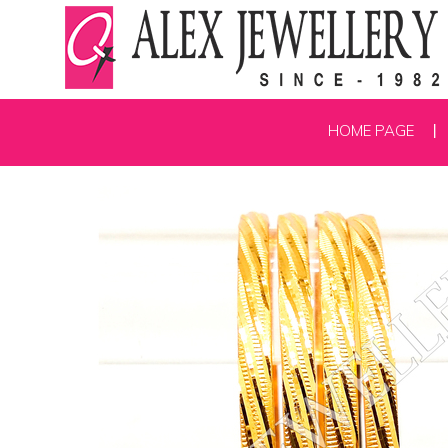
HOME PAGE