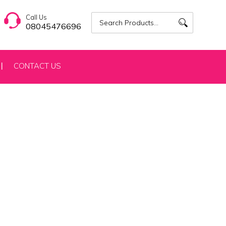
Call Us
08045476696
CONTACT US