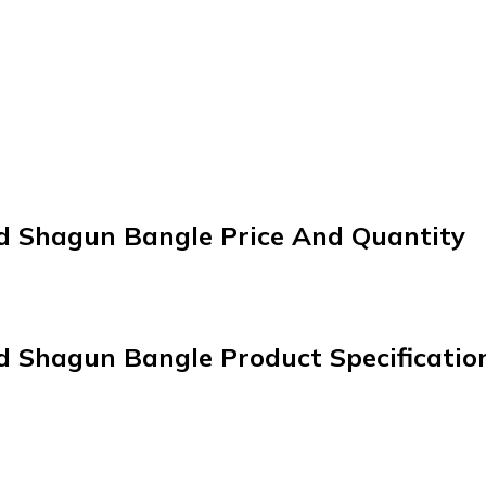
ed Shagun Bangle Price And Quantity
d Shagun Bangle Product Specificatio