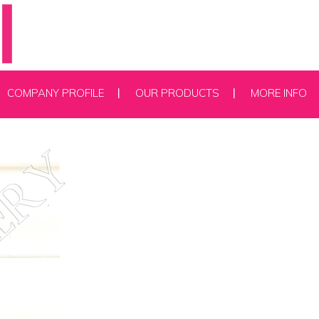
COMPANY PROFILE
OUR PRODUCTS
MORE INFO