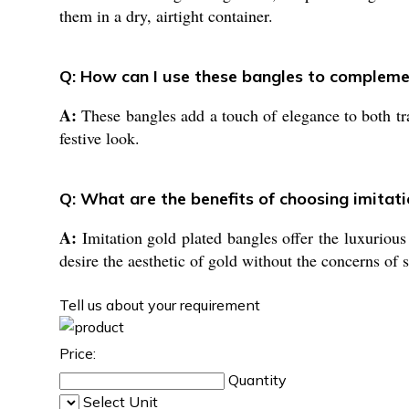
them in a dry, airtight container.
Q: How can I use these bangles to compleme
A:
These bangles add a touch of elegance to both tra
festive look.
Q: What are the benefits of choosing imitati
A:
Imitation gold plated bangles offer the luxurious 
desire the aesthetic of gold without the concerns of 
Tell us about your requirement
Price:
Quantity
Select Unit