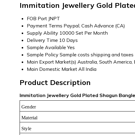
Immitation Jewellery Gold Plat
FOB Port
JNPT
Payment Terms
Paypal, Cash Advance (CA)
Supply Ability
10000 Set Per Month
Delivery Time
10 Days
Sample Available
Yes
Sample Policy
Sample costs shipping and taxes 
Main Export Market(s)
Australia, South America,
Main Domestic Market
All India
Product Description
Immitation Jewellery Gold Plated Shagun Bangle 
Gender
Material
Style