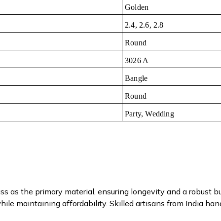
Golden
2.4, 2.6, 2.8
Round
3026 A
Bangle
Round
Party, Wedding
s as the primary material, ensuring longevity and a robust b
ile maintaining affordability. Skilled artisans from India han