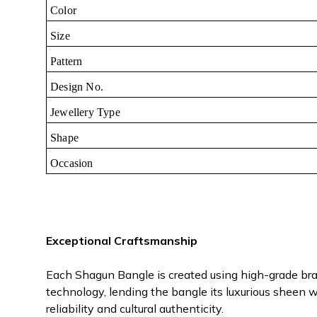
Color
Size
Pattern
Design No.
Jewellery Type
Shape
Occasion
Exceptional Craftsmanship
Each Shagun Bangle is created using high-grade bras
technology, lending the bangle its luxurious sheen wh
reliability and cultural authenticity.