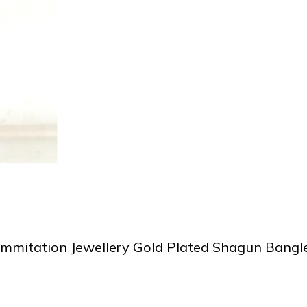
Immitation Jewellery Gold Plated Shagun Bangl