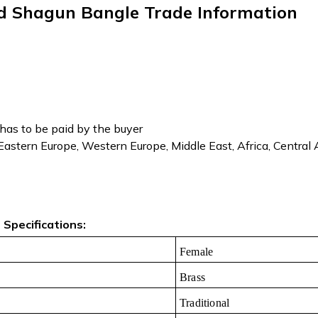
ed Shagun Bangle Trade Information
has to be paid by the buyer
 Eastern Europe, Western Europe, Middle East, Africa, Central
Specifications:
Female
Brass
Traditional