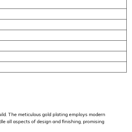
uild. The meticulous gold plating employs modern
dle all aspects of design and finishing, promising