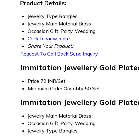
Product Details:
Jewelry Type
Bangles
Jewelry Main Material
Brass
Occasion
Gift, Party, Wedding
Click to view more
Share Your Product:
Request To Call Back
Send Inquiry
Immitation Jewellery Gold Plat
Price
72 INR/Set
Minimum Order Quantity
50 Set
Immitation Jewellery Gold Plate
Jewelry Main Material
Brass
Occasion
Gift, Party, Wedding
Jewelry Type
Bangles