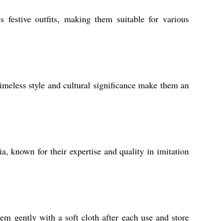
 festive outfits, making them suitable for various
timeless style and cultural significance make them an
, known for their expertise and quality in imitation
m gently with a soft cloth after each use and store