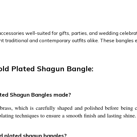
ccessories well-suited for gifts, parties, and wedding celebra
traditional and contemporary outfits alike. These bangles e
old Plated Shagun Bangle:
lated Shagun Bangles made?
ss, which is carefully shaped and polished before being coa
lating techniques to ensure a smooth finish and lasting shine.
ld plated shagun bangles?