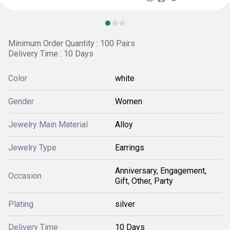
Minimum Order Quantity : 100 Pairs
Delivery Time : 10 Days
Color
white
Gender
Women
Jewelry Main Material
Alloy
Jewelry Type
Earrings
Anniversary, Engagement,
Occasion
Gift, Other, Party
Plating
silver
Delivery Time
10 Days