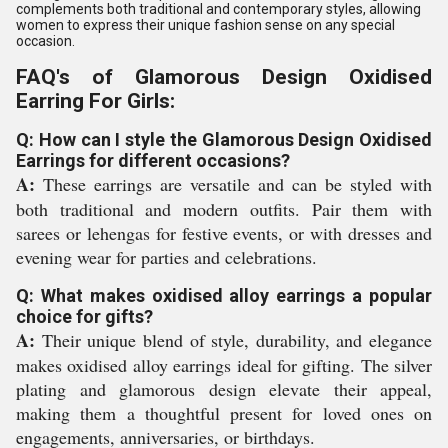
complements both traditional and contemporary styles, allowing
women to express their unique fashion sense on any special
occasion.
FAQ's of Glamorous Design Oxidised
Earring For Girls:
Q: How can I style the Glamorous Design Oxidised
Earrings for different occasions?
A:
These earrings are versatile and can be styled with
both traditional and modern outfits. Pair them with
sarees or lehengas for festive events, or with dresses and
evening wear for parties and celebrations.
Q: What makes oxidised alloy earrings a popular
choice for gifts?
A:
Their unique blend of style, durability, and elegance
makes oxidised alloy earrings ideal for gifting. The silver
plating and glamorous design elevate their appeal,
making them a thoughtful present for loved ones on
engagements, anniversaries, or birthdays.