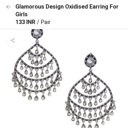
Glamorous Design Oxidised Earring For
Girls
133 INR
/ Pair