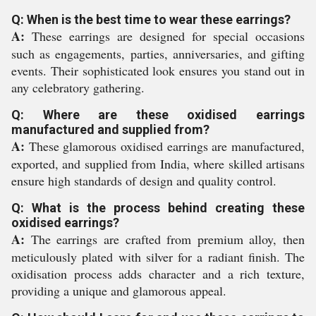
Q: When is the best time to wear these earrings?
A:
These earrings are designed for special occasions
such as engagements, parties, anniversaries, and gifting
events. Their sophisticated look ensures you stand out in
any celebratory gathering.
Q: Where are these oxidised earrings
manufactured and supplied from?
A:
These glamorous oxidised earrings are manufactured,
exported, and supplied from India, where skilled artisans
ensure high standards of design and quality control.
Q: What is the process behind creating these
oxidised earrings?
A:
The earrings are crafted from premium alloy, then
meticulously plated with silver for a radiant finish. The
oxidisation process adds character and a rich texture,
providing a unique and glamorous appeal.