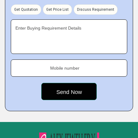
Get Quotation
Get Price List
Discuss Requirement
Enter Buying Requirement Details
Mobile number