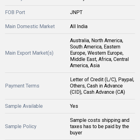
FOB Port
JNPT
Main Domestic Market
All India
Australia, North America,
South America, Eastern
Main Export Market(s)
Europe, Western Europe,
Middle East, Africa, Central
America, Asia
Letter of Credit (L/C), Paypal,
Payment Terms
Others, Cash in Advance
(CID), Cash Advance (CA)
Sample Available
Yes
Sample costs shipping and
Sample Policy
taxes has to be paid by the
buyer