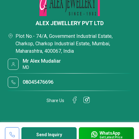
ALEX JEWELLERY PVT LTD
Plot No.- 74/A, Government Industrial Estate,
Charkop, Charkop Industrial Estate, Mumbai,
Maharashtra, 400067, India
Mr Alex Mudaliar
MD
08045476696
Share Us
WhatsApp
Send Inquiry
Get Latest Price