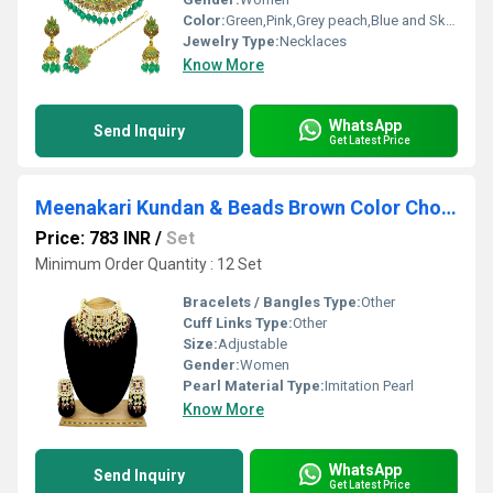
Color:
Green,Pink,Grey peach,Blue and Sky Blue,Orange
Jewelry Type:
Necklaces
Know More
WhatsApp
Send Inquiry
Get Latest Price
Meenakari Kundan & Beads Brown Color Choker Necklace Earring Set
Price: 783 INR
/
Set
Minimum Order Quantity : 12 Set
Bracelets / Bangles Type:
Other
Cuff Links Type:
Other
Size:
Adjustable
Gender:
Women
Pearl Material Type:
Imitation Pearl
Know More
WhatsApp
Send Inquiry
Get Latest Price