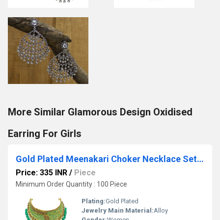
More Similar Glamorous Design Oxidised
Earring For Girls
Gold Plated Meenakari Choker Necklace Set For Women & Girls
Price: 335 INR
/
Piece
Minimum Order Quantity : 100 Piece
Plating:
Gold Plated
Jewelry Main Material:
Alloy
Gender:
Women