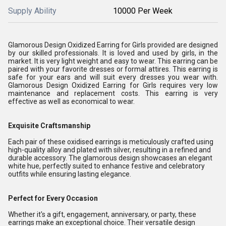
Supply Ability
10000 Per Week
Glamorous Design Oxidized Earring for Girls provided are designed
by our skilled professionals. It is loved and used by girls, in the
market. It is very light weight and easy to wear. This earring can be
paired with your favorite dresses or formal attires. This earring is
safe for your ears and will suit every dresses you wear with.
Glamorous Design Oxidized Earring for Girls requires very low
maintenance and replacement costs. This earring is very
effective as well as economical to wear.
Exquisite Craftsmanship
Each pair of these oxidised earrings is meticulously crafted using
high-quality alloy and plated with silver, resulting in a refined and
durable accessory. The glamorous design showcases an elegant
white hue, perfectly suited to enhance festive and celebratory
outfits while ensuring lasting elegance.
Perfect for Every Occasion
Whether it's a gift, engagement, anniversary, or party, these
earrings make an exceptional choice. Their versatile design