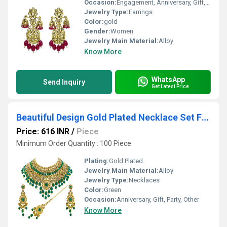
Occasion:
Engagement, Anniversary, Gift, Party, Other
Jewelry Type:
Earrings
Color:
gold
Gender:
Women
Jewelry Main Material:
Alloy
Know More
WhatsApp
Send Inquiry
Get Latest Price
Beautiful Design Gold Plated Necklace Set For Women (Green)
Price: 616 INR
/
Piece
Minimum Order Quantity : 100 Piece
Plating:
Gold Plated
Jewelry Main Material:
Alloy
Jewelry Type:
Necklaces
Color:
Green
Occasion:
Anniversary, Gift, Party, Other
Know More