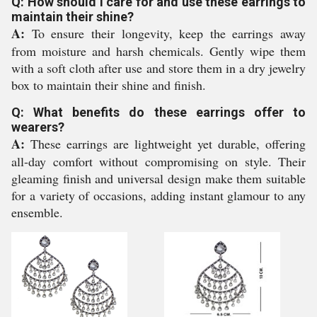
Q: How should I care for and use these earrings to
maintain their shine?
A:
To ensure their longevity, keep the earrings away
from moisture and harsh chemicals. Gently wipe them
with a soft cloth after use and store them in a dry jewelry
box to maintain their shine and finish.
Q: What benefits do these earrings offer to
wearers?
A:
These earrings are lightweight yet durable, offering
all-day comfort without compromising on style. Their
gleaming finish and universal design make them suitable
for a variety of occasions, adding instant glamour to any
ensemble.