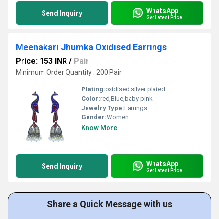
WhatsApp
Send Inquiry
Get Latest Price
Meenakari Jhumka Oxidised Earrings
Price: 153 INR
/
Pair
Minimum Order Quantity : 200 Pair
Plating:
oxidised silver plated
Color:
red,Blue,baby pink
Jewelry Type:
Earrings
Gender:
Women
Know More
WhatsApp
Send Inquiry
Get Latest Price
Share a Quick Message with us