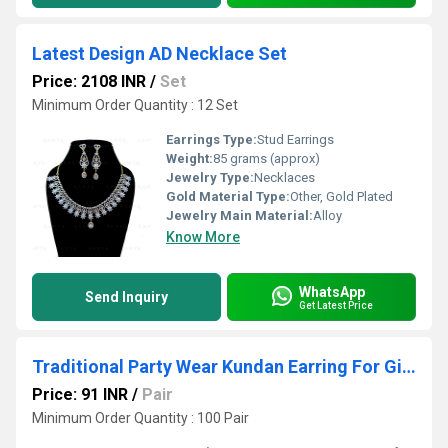
Latest Design AD Necklace Set
Price: 2108 INR
/
Set
Minimum Order Quantity : 12 Set
Earrings Type:
Stud Earrings
Weight:
85 grams (approx)
Jewelry Type:
Necklaces
Gold Material Type:
Other, Gold Plated
Jewelry Main Material:
Alloy
Know More
WhatsApp
Send Inquiry
Get Latest Price
Traditional Party Wear Kundan Earring For Girls & Women
Price: 91 INR
/
Pair
Minimum Order Quantity : 100 Pair