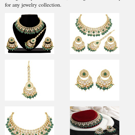
for any jewelry collection.