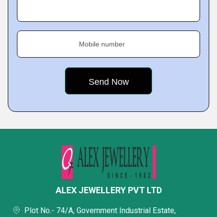
Mobile number
ALEX JEWELLERY PVT LTD
Plot No.- 74/A, Government Industrial Estate,