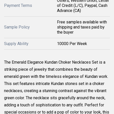
Others, Western Union, Letter
Payment Terms
of Credit (L/C), Paypal, Cash
Advance (CA)
Free samples available with
Sample Policy
shipping and taxes paid by
the buyer
Supply Ability
10000 Per Week
The Emerald Elegance Kundan Choker Necklaces Set is a
striking piece of jewelry that combines the beauty of
emerald green with the timeless elegance of Kundan work.
This set features intricate Kundan stones set in a choker
necklaces, creating a stunning contrast against the vibrant
green color. The necklace sits gracefully around the neck,
adding a touch of sophistication to any outfit. Perfect for
special occasions or to add a pop of color to your look, this