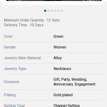
Minimum Order Quantity : 12 Sets
Delivery Time : 10 Days
Color
Green
Gender
Women
Jewelry Main Material
Alloy
Jewelry Type
Necklaces
Gift, Party, Wedding,
Occasion
Anniversary, Engagement
Plating
Gold plated
Setting Type
Channel Setting