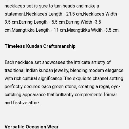
necklaces set is sure to turn heads and make a
statement.Necklaces Length - 21.5 cm,Necklaces Width -
3.5 cm,Earring Length - 5.5 cm,Earring Width -3.5
cm,Maangtikka Length - 11 cm,Maangtikka Width -3.5 cm.
Timeless Kundan Craftsmanship
Each necklace set showcases the intricate artistry of
traditional Indian kundan jewelry, blending modern elegance
with rich cultural significance. The exquisite channel setting
perfectly secures each green stone, creating a regal, eye-
catching appearance that brilliantly complements formal
and festive attire.
Versatile Occasion Wear