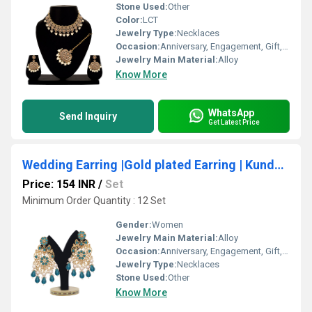
Stone Used:
Other
Color:
LCT
Jewelry Type:
Necklaces
Occasion:
Anniversary, Engagement, Gift, Party, Wedding
Jewelry Main Material:
Alloy
Know More
WhatsApp
Send Inquiry
Get Latest Price
Wedding Earring |Gold plated Earring | Kundan Earrings |Traditional Earring |Kundan Sparkle Earring | Party Wear | Gift for her
Price: 154 INR
/
Set
Minimum Order Quantity : 12 Set
Gender:
Women
Jewelry Main Material:
Alloy
Occasion:
Anniversary, Engagement, Gift, Party, Wedding
Jewelry Type:
Necklaces
Stone Used:
Other
Know More