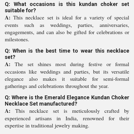
Q: What occasions is this kundan choker set
suitable for?
A:
This necklace set is ideal for a variety of special
events such as weddings, parties, anniversaries,
engagements, and can also be gifted for celebrations or
milestones.
Q: When is the best time to wear this necklace
set?
A:
The set shines most during festive or formal
occasions like weddings and parties, but its versatile
elegance also makes it suitable for semi-formal
gatherings and celebrations throughout the year.
Q: Where is the Emerald Elegance Kundan Choker
Necklace Set manufactured?
A:
This necklace set is meticulously crafted by
experienced artisans in India, renowned for their
expertise in traditional jewelry making.