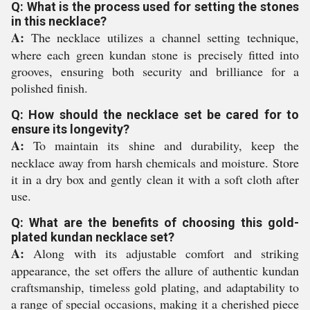
Q: What is the process used for setting the stones
in this necklace?
A:
The necklace utilizes a channel setting technique,
where each green kundan stone is precisely fitted into
grooves, ensuring both security and brilliance for a
polished finish.
Q: How should the necklace set be cared for to
ensure its longevity?
A:
To maintain its shine and durability, keep the
necklace away from harsh chemicals and moisture. Store
it in a dry box and gently clean it with a soft cloth after
use.
Q: What are the benefits of choosing this gold-
plated kundan necklace set?
A:
Along with its adjustable comfort and striking
appearance, the set offers the allure of authentic kundan
craftsmanship, timeless gold plating, and adaptability to
a range of special occasions, making it a cherished piece