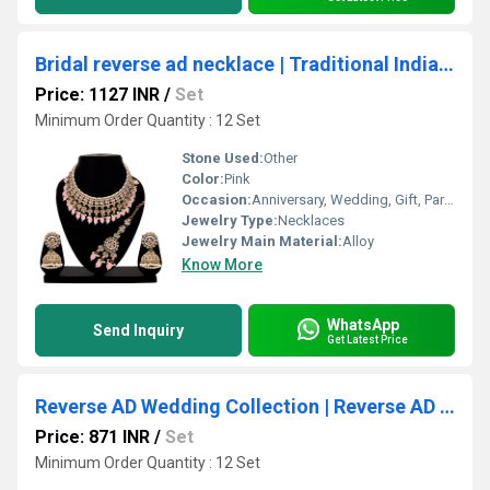
Bridal reverse ad necklace | Traditional Indian necklace | Designer bridal jewelry | Fashion jewelry for brides| Gift For Her..
Price: 1127 INR
/
Set
Minimum Order Quantity : 12 Set
Stone Used:
Other
Color:
Pink
Occasion:
Anniversary, Wedding, Gift, Party, Engagement
Jewelry Type:
Necklaces
Jewelry Main Material:
Alloy
Know More
WhatsApp
Send Inquiry
Get Latest Price
Reverse AD Wedding Collection | Reverse AD Necklace| Choker Necklace set| Reverse AD Stone| Mehandi Plated| Bridal Necklace set
Price: 871 INR
/
Set
Minimum Order Quantity : 12 Set