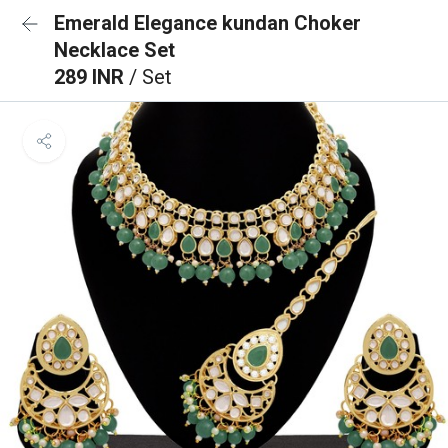
Emerald Elegance kundan Choker
Necklace Set
289 INR
/ Set