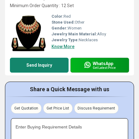
Minimum Order Quantity : 12 Set
Color:
Red
Stone Used:
Other
Gender:
Women
Jewelry Main Material:
Alloy
Jewelry Type:
Necklaces
Know More
WhatsApp
Send Inquiry
Get Latest Price
Share a Quick Message with us
Get Quotation
Get Price List
Discuss Requirement
Enter Buying Requirement Details