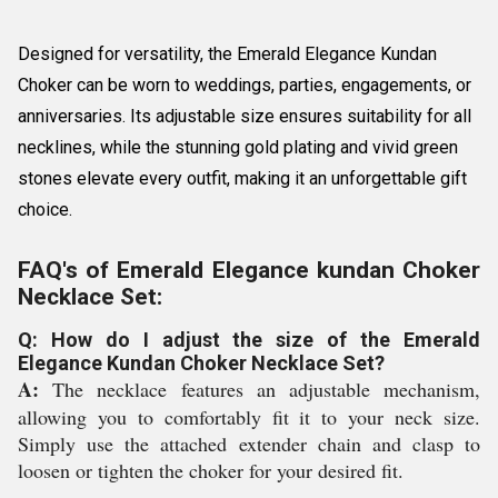
Designed for versatility, the Emerald Elegance Kundan
Choker can be worn to weddings, parties, engagements, or
anniversaries. Its adjustable size ensures suitability for all
necklines, while the stunning gold plating and vivid green
stones elevate every outfit, making it an unforgettable gift
choice.
FAQ's of Emerald Elegance kundan Choker
Necklace Set:
Q: How do I adjust the size of the Emerald
Elegance Kundan Choker Necklace Set?
A:
The necklace features an adjustable mechanism,
allowing you to comfortably fit it to your neck size.
Simply use the attached extender chain and clasp to
loosen or tighten the choker for your desired fit.