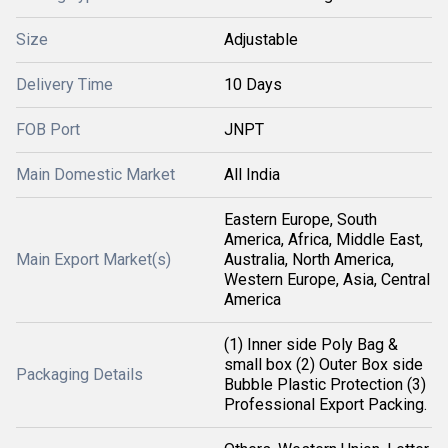
Size
Adjustable
Delivery Time
10 Days
FOB Port
JNPT
Main Domestic Market
All India
Eastern Europe, South
America, Africa, Middle East,
Main Export Market(s)
Australia, North America,
Western Europe, Asia, Central
America
(1) Inner side Poly Bag &
small box (2) Outer Box side
Packaging Details
Bubble Plastic Protection (3)
Professional Export Packing.