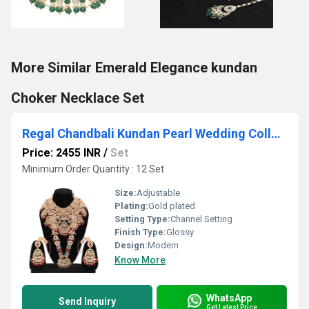
More Similar Emerald Elegance kundan
Choker Necklace Set
Regal Chandbali Kundan Pearl Wedding Collection Dulhan Bridal Set .
Price: 2455 INR
/
Set
Minimum Order Quantity : 12 Set
Size:
Adjustable
Plating:
Gold plated
Setting Type:
Channel Setting
Finish Type:
Glossy
Design:
Modern
Know More
WhatsApp
Send Inquiry
Get Latest Price