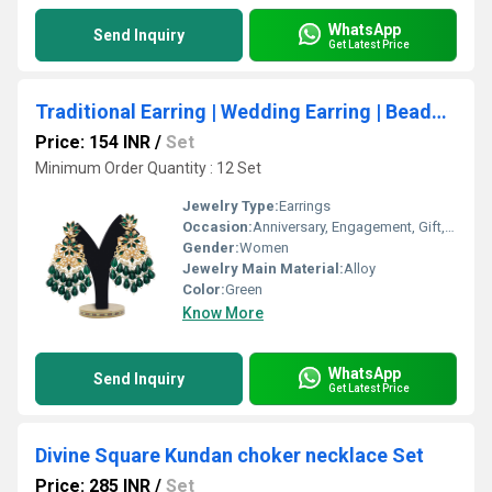
WhatsApp
Send Inquiry
Get Latest Price
Traditional Earring | Wedding Earring | Beaded Earring |Party Wear | Gift for her | Kundan Earring For Women
Price: 154 INR
/
Set
Minimum Order Quantity : 12 Set
Jewelry Type:
Earrings
Occasion:
Anniversary, Engagement, Gift, Party, Wedding
Gender:
Women
Jewelry Main Material:
Alloy
Color:
Green
Know More
WhatsApp
Send Inquiry
Get Latest Price
Divine Square Kundan choker necklace Set
Price: 285 INR
/
Set