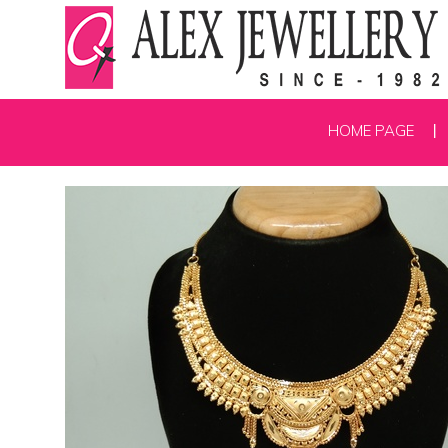
HOME PAGE