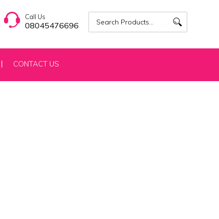
Call Us
08045476696
CONTACT US