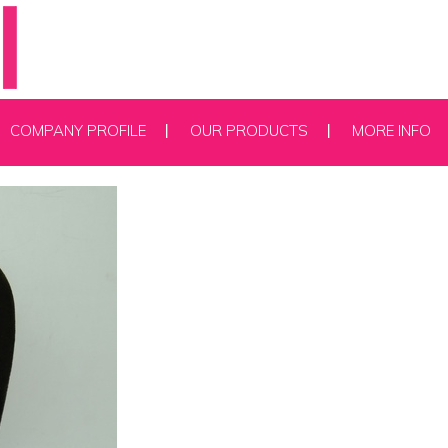
COMPANY PROFILE
OUR PRODUCTS
MORE INFO