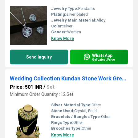
Jewelry Type:
Pendants
Plating:
silver plated
Jewelry Main Material:
Alloy
Color:
silver
Gender:
Women
Know More
WhatsApp
Send Inquiry
Get Latest Price
Wedding Collection Kundan Stone Work Green Color Choker Necklace Set
Price: 501 INR
/
Set
Minimum Order Quantity : 12 Set
Silver Material Type:
Other
Stone Used:
Crystal, Pearl
Bracelets / Bangles Type:
Other
Rings Type:
Other
Brooches Type:
Other
Know More