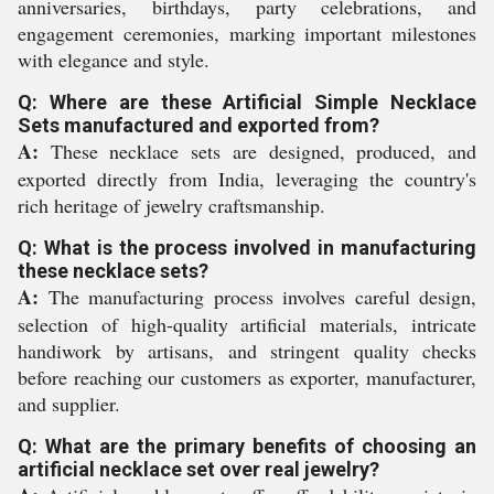
anniversaries, birthdays, party celebrations, and
engagement ceremonies, marking important milestones
with elegance and style.
Q: Where are these Artificial Simple Necklace
Sets manufactured and exported from?
A:
These necklace sets are designed, produced, and
exported directly from India, leveraging the country's
rich heritage of jewelry craftsmanship.
Q: What is the process involved in manufacturing
these necklace sets?
A:
The manufacturing process involves careful design,
selection of high-quality artificial materials, intricate
handiwork by artisans, and stringent quality checks
before reaching our customers as exporter, manufacturer,
and supplier.
Q: What are the primary benefits of choosing an
artificial necklace set over real jewelry?