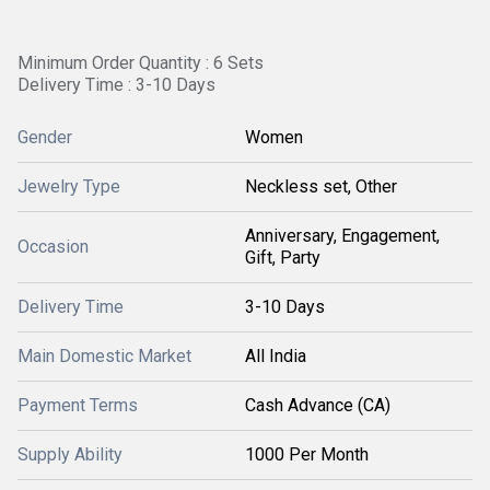
Minimum Order Quantity : 6 Sets
Delivery Time : 3-10 Days
Gender
Women
Jewelry Type
Neckless set, Other
Anniversary, Engagement,
Occasion
Gift, Party
Delivery Time
3-10 Days
Main Domestic Market
All India
Payment Terms
Cash Advance (CA)
Supply Ability
1000 Per Month