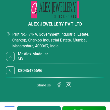
ALEX JEWELLERY PVT LTD
Plot No.- 74/A, Government Industrial Estate,
Charkop, Charkop Industrial Estate, Mumbai,
Maharashtra, 400067, India
Mr Alex Mudaliar
MD
08045476696
Share Us