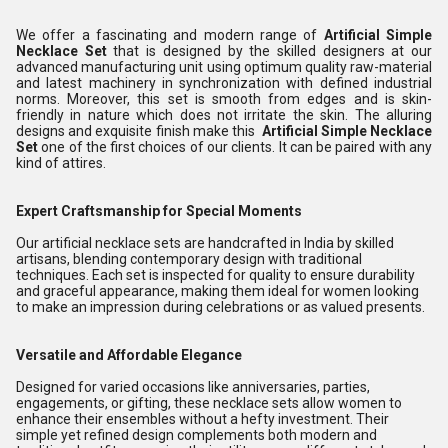
We offer a fascinating and modern range of
Artificial Simple
Necklace Set
that is designed by the skilled designers at our
advanced manufacturing unit using optimum quality raw-material
and latest machinery in synchronization with defined industrial
norms. Moreover, this set is smooth from edges and is skin-
friendly in nature which does not irritate the skin. The alluring
designs and exquisite finish make this
Artificial Simple Necklace
Set
one of the first choices of our clients. It can be paired with any
kind of attires.
Expert Craftsmanship for Special Moments
Our artificial necklace sets are handcrafted in India by skilled
artisans, blending contemporary design with traditional
techniques. Each set is inspected for quality to ensure durability
and graceful appearance, making them ideal for women looking
to make an impression during celebrations or as valued presents.
Versatile and Affordable Elegance
Designed for varied occasions like anniversaries, parties,
engagements, or gifting, these necklace sets allow women to
enhance their ensembles without a hefty investment. Their
simple yet refined design complements both modern and