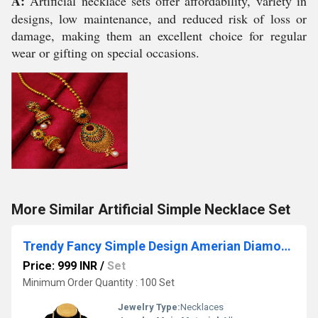
A:
Artificial necklace sets offer affordability, variety in
designs, low maintenance, and reduced risk of loss or
damage, making them an excellent choice for regular
wear or gifting on special occasions.
More Similar Artificial Simple Necklace Set
Trendy Fancy Simple Design Amerian Diamond Necklace Set
Price: 999 INR
/
Set
Minimum Order Quantity : 100 Set
Jewelry Type:
Necklaces