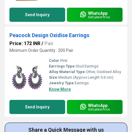
WhatsApp
Send Inquiry
Get Latest Price
Peacock Design Oxidise Earrings
Price: 172 INR
/
Pair
Minimum Order Quantity : 200 Pair
Color:
Pink
Earrings Type:
Stud Earrings
Alloy Material Type:
Other, Oxidised Alloy
Size:
Medium (Approx Length 5-6 cm)
Jewelry Type:
Earrings
Know More
WhatsApp
Send Inquiry
Get Latest Price
Share a Quick Message with us