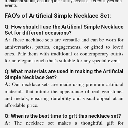
traditional outfits, ensuring their utility across different styles and
events.
FAQ's of Artificial Simple Necklace Set:
Q: How should I use the Artificial Simple Necklace
Set for different occasions?
A:
These necklace sets are versatile and can be worn for
anniversaries, parties, engagements, or gifted to loved
ones. Pair them with traditional or contemporary outfits
for an elegant touch that's suitable for any special event.
Q: What materials are used in making the Artificial
Simple Necklace Set?
A:
Our necklace sets are made using premium artificial
materials that mimic the appearance of real gemstones
and metals, ensuring durability and visual appeal at an
affordable price.
Q: When is the best time to gift this necklace set?
A:
The necklace set makes a thoughtful gift for