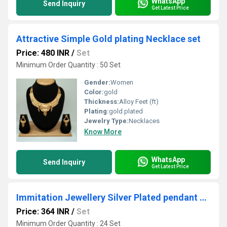
WhatsApp
Send Inquiry
Get Latest Price
Attractive Simple Gold plating Necklace set
Price: 480 INR
/
Set
Minimum Order Quantity : 50 Set
Gender:
Women
Color:
gold
Thickness:
Alloy Feet (ft)
Plating:
gold plated
Jewelry Type:
Necklaces
Know More
WhatsApp
Send Inquiry
Get Latest Price
Immitation Jewellery Silver Plated pendant Set
Price: 364 INR
/
Set
Minimum Order Quantity : 24 Set