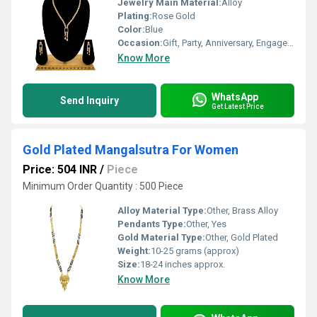
Jewelry Main Material:
Alloy
Plating:
Rose Gold
Color:
Blue
Occasion:
Gift, Party, Anniversary, Engagement, Other
Know More
WhatsApp
Send Inquiry
Get Latest Price
Gold Plated Mangalsutra For Women
Price: 504 INR
/
Piece
Minimum Order Quantity : 500 Piece
Alloy Material Type:
Other, Brass Alloy
Pendants Type:
Other, Yes
Gold Material Type:
Other, Gold Plated
Weight:
10-25 grams (approx)
Size:
18-24 inches approx.
Know More