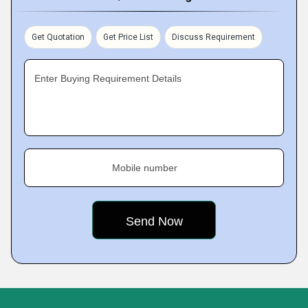
Get Quotation
Get Price List
Discuss Requirement
Enter Buying Requirement Details
Mobile number