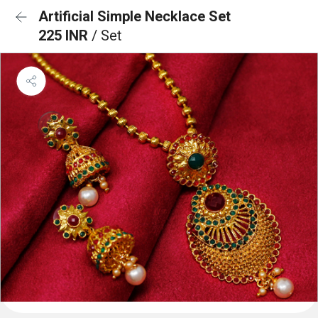
Artificial Simple Necklace Set
225 INR
/ Set